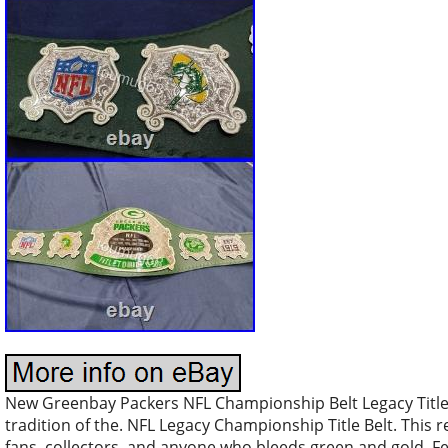
New Greenbay Packers NFL Championship Belt Legacy Title
tradition of the. NFL Legacy Championship Title Belt. This r
fans, collectors, and anyone who bleeds green and gold. F