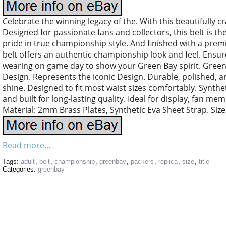
Celebrate the winning legacy of the. With this beautifully c
Designed for passionate fans and collectors, this belt is 
pride in true championship style. And finished with a prem
belt offers an authentic championship look and feel. Ensures
wearing on game day to show your Green Bay spirit. Gree
Design. Represents the iconic Design. Durable, polished, 
shine. Designed to fit most waist sizes comfortably. Syntheti
and built for long-lasting quality. Ideal for display, fan m
Material: 2mm Brass Plates, Synthetic Eva Sheet Strap. Size:
Read more...
Tags:
adult
,
belt
,
championship
,
greenbay
,
packers
,
replica
,
size
,
title
Categories:
greenbay