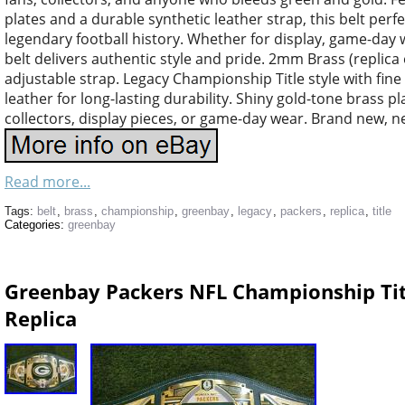
plates and a durable synthetic leather strap, this belt perf
legendary football history. Whether for display, game-day we
belt delivers authentic style and pride. 2mm Brass (replica e
adjustable strap. Legacy Championship Title style with fine 
leather for long-lasting durability. Shiny gold-tone brass p
collectors, display pieces, or game-day wear. Brand new, n
Read more...
Tags:
belt
,
brass
,
championship
,
greenbay
,
legacy
,
packers
,
replica
,
title
Categories:
greenbay
Greenbay Packers NFL Championship Tit
Replica