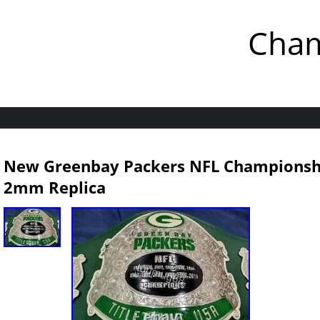
Cham
New Greenbay Packers NFL Championship
2mm Replica