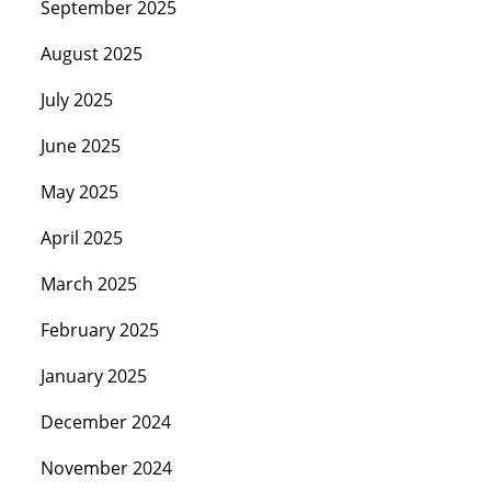
September 2025
August 2025
July 2025
June 2025
May 2025
April 2025
March 2025
February 2025
January 2025
December 2024
November 2024