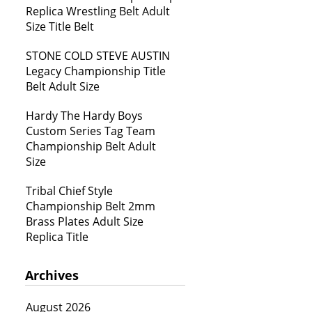
Replica Wrestling Belt Adult
Size Title Belt
STONE COLD STEVE AUSTIN
Legacy Championship Title
Belt Adult Size
Hardy The Hardy Boys
Custom Series Tag Team
Championship Belt Adult
Size
Tribal Chief Style
Championship Belt 2mm
Brass Plates Adult Size
Replica Title
Archives
August 2026