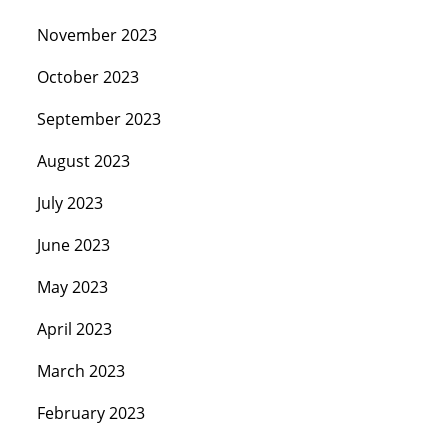
November 2023
October 2023
September 2023
August 2023
July 2023
June 2023
May 2023
April 2023
March 2023
February 2023