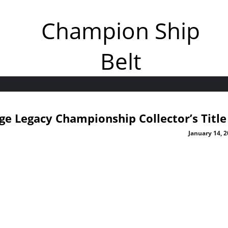
Champion Ship
Belt
 Legacy Championship Collector’s Title
January 14, 