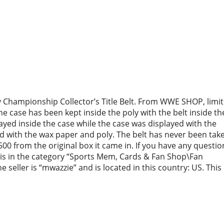
Championship Collector’s Title Belt. From WWE SHOP, limi
e case has been kept inside the poly with the belt inside th
tayed inside the case while the case was displayed with the
pped with the wax paper and poly. The belt has never been tak
00 from the original box it came in. If you have any questio
 is in the category “Sports Mem, Cards & Fan Shop\Fan
 seller is “mwazzie” and is located in this country: US. This