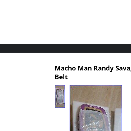
Macho Man Randy Savage
Belt