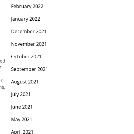
February 2022
January 2022
December 2021
November 2021
October 2021
ted
e
September 2021
en
August 2021
ns,
July 2021
June 2021
May 2021
April 2021