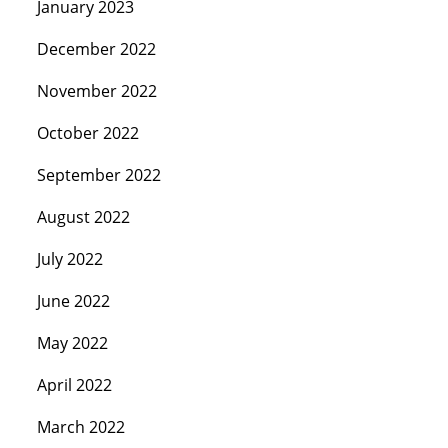
January 2023
December 2022
November 2022
October 2022
September 2022
August 2022
July 2022
June 2022
May 2022
April 2022
March 2022