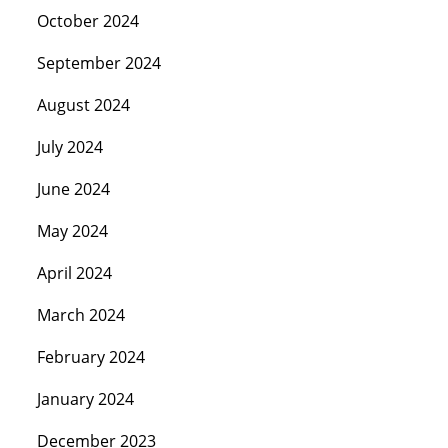
October 2024
September 2024
August 2024
July 2024
June 2024
May 2024
April 2024
March 2024
February 2024
January 2024
December 2023