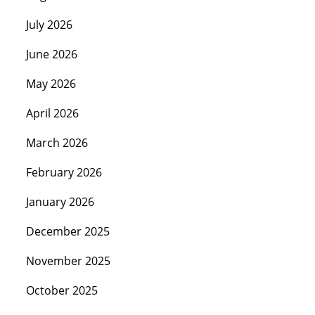
July 2026
June 2026
May 2026
April 2026
March 2026
February 2026
January 2026
December 2025
November 2025
October 2025