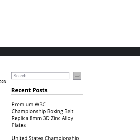
2023
Recent Posts
Premium WBC
Championship Boxing Belt
Replica 8mm 3D Zinc Alloy
Plates
United States Championship