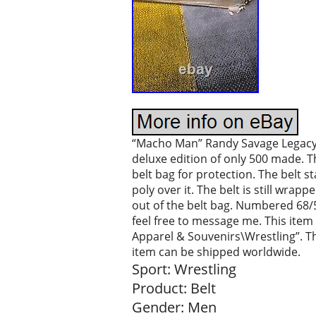
“Macho Man” Randy Savage Legacy 
deluxe edition of only 500 made. Th
belt bag for protection. The belt s
poly over it. The belt is still wra
out of the belt bag. Numbered 68/5
feel free to message me. This item
Apparel & Souvenirs\Wrestling”. The
item can be shipped worldwide.
Sport: Wrestling
Product: Belt
Gender: Men