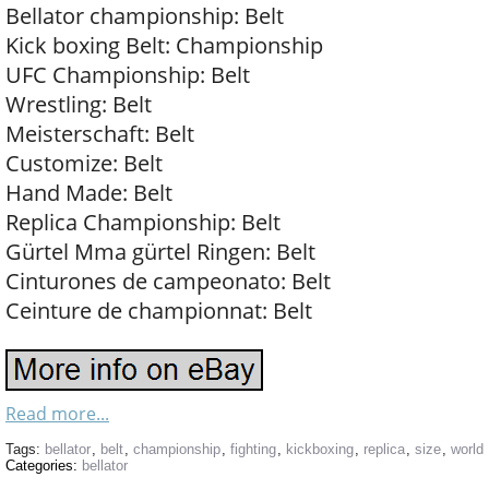
Bellator championship: Belt
Kick boxing Belt: Championship
UFC Championship: Belt
Wrestling: Belt
Meisterschaft: Belt
Customize: Belt
Hand Made: Belt
Replica Championship: Belt
Gürtel Mma gürtel Ringen: Belt
Cinturones de campeonato: Belt
Ceinture de championnat: Belt
Read more...
Tags:
bellator
,
belt
,
championship
,
fighting
,
kickboxing
,
replica
,
size
,
world
Categories:
bellator