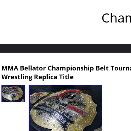
Cham
MMA Bellator Championship Belt Tour
Wrestling Replica Title