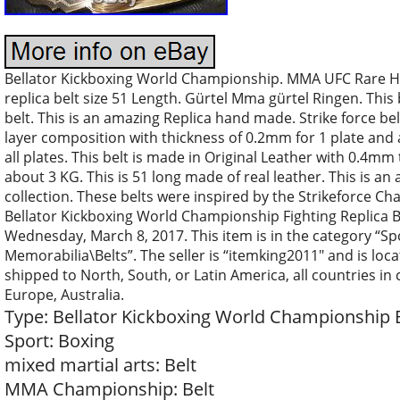
Bellator Kickboxing World Championship. MMA UFC Rare 
replica belt size 51 Length. Gürtel Mma gürtel Ringen. This 
belt. This is an amazing Replica hand made. Strike force belt
layer composition with thickness of 0.2mm for 1 plate and a
all plates. This belt is made in Original Leather with 0.4mm 
about 3 KG. This is 51 long made of real leather. This is an
collection. These belts were inspired by the Strikeforce 
Bellator Kickboxing World Championship Fighting Replica Bel
Wednesday, March 8, 2017. This item is in the category “S
Memorabilia\Belts”. The seller is “itemking2011″ and is loca
shipped to North, South, or Latin America, all countries in c
Europe, Australia.
Type: Bellator Kickboxing World Championship 
Sport: Boxing
mixed martial arts: Belt
MMA Championship: Belt