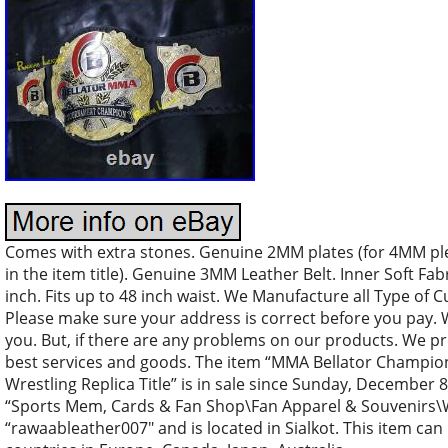
Comes with extra stones. Genuine 2MM plates (for 4MM plea
in the item title). Genuine 3MM Leather Belt. Inner Soft Fabr
inch. Fits up to 48 inch waist. We Manufacture all Type of
Please make sure your address is correct before you pay. 
you. But, if there are any problems on our products. We pr
best services and goods. The item “MMA Bellator Champi
Wrestling Replica Title” is in sale since Sunday, December 8,
“Sports Mem, Cards & Fan Shop\Fan Apparel & Souvenirs\Wre
“rawaableather007″ and is located in Sialkot. This item can 