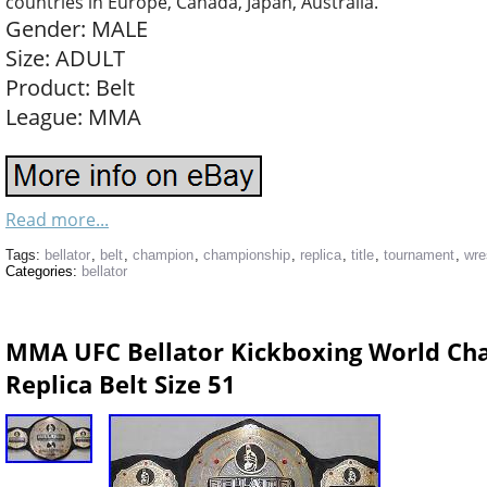
countries in Europe, Canada, Japan, Australia.
Gender: MALE
Size: ADULT
Product: Belt
League: MMA
Read more...
Tags:
bellator
,
belt
,
champion
,
championship
,
replica
,
title
,
tournament
,
wre
Categories:
bellator
MMA UFC Bellator Kickboxing World Cha
Replica Belt Size 51