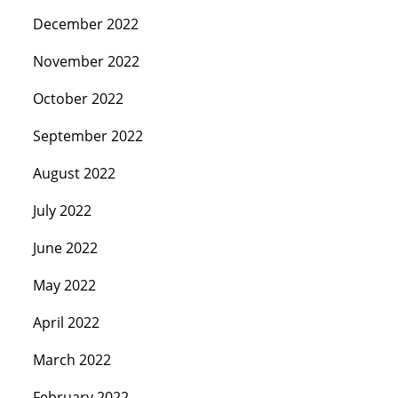
December 2022
November 2022
October 2022
September 2022
August 2022
July 2022
June 2022
May 2022
April 2022
March 2022
February 2022