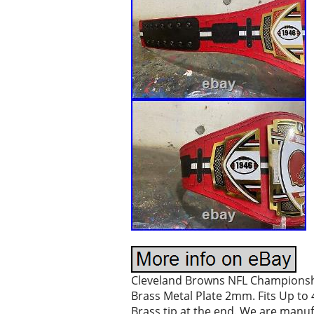
Cleveland Browns NFL Championship 
Brass Metal Plate 2mm. Fits Up to 4
Brass tip at the end. We are manuf