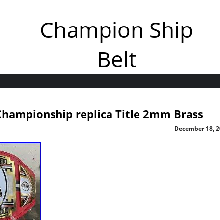
Champion Ship
Belt
hampionship replica Title 2mm Brass
December 18, 2