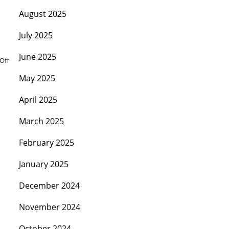
August 2025
July 2025
June 2025
Off
May 2025
April 2025
March 2025
February 2025
January 2025
December 2024
November 2024
October 2024