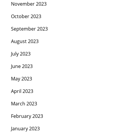
November 2023
October 2023
September 2023
August 2023
July 2023
June 2023
May 2023
April 2023
March 2023
February 2023
January 2023