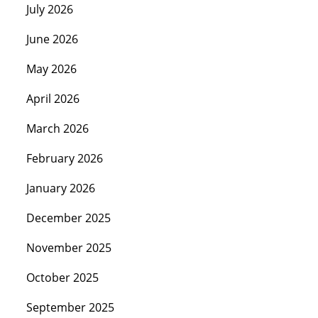
July 2026
June 2026
May 2026
April 2026
March 2026
February 2026
January 2026
December 2025
November 2025
October 2025
September 2025