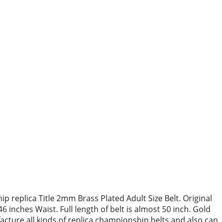
replica Title 2mm Brass Plated Adult Size Belt. Original
6 inches Waist. Full length of belt is almost 50 inch. Gold
acture all kinds of replica championship belts and also can