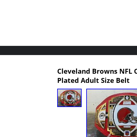
Cleveland Browns NFL C
Plated Adult Size Belt