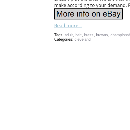
make according to your demand. Fee
Read more...
Tags:
adult
,
belt
,
brass
,
browns
,
championsh
Categories:
cleveland