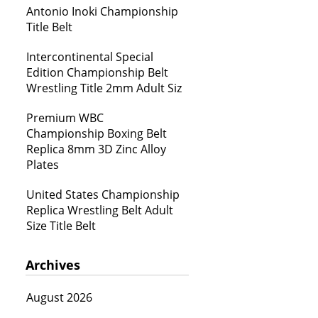
Antonio Inoki Championship
Title Belt
Intercontinental Special
Edition Championship Belt
Wrestling Title 2mm Adult Siz
Premium WBC
Championship Boxing Belt
Replica 8mm 3D Zinc Alloy
Plates
United States Championship
Replica Wrestling Belt Adult
Size Title Belt
Archives
August 2026