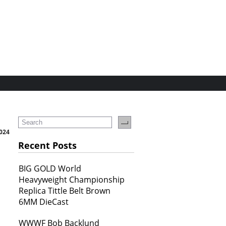
024
Recent Posts
BIG GOLD World
Heavyweight Championship
Replica Tittle Belt Brown
6MM DieCast
WWWF Bob Backlund