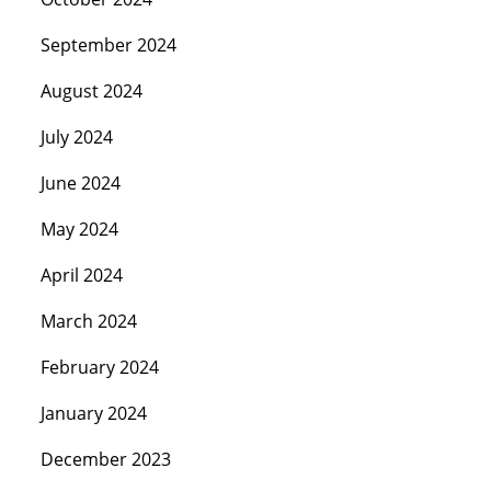
September 2024
August 2024
July 2024
June 2024
May 2024
April 2024
March 2024
February 2024
January 2024
December 2023