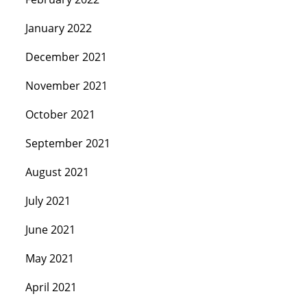
January 2022
December 2021
November 2021
October 2021
September 2021
August 2021
July 2021
June 2021
May 2021
April 2021