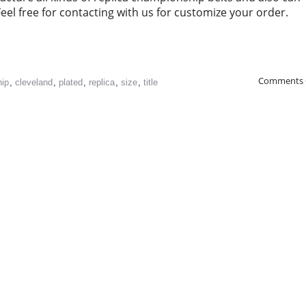
l free for contacting with us for customize your order.
Comments 
ip
,
cleveland
,
plated
,
replica
,
size
,
title