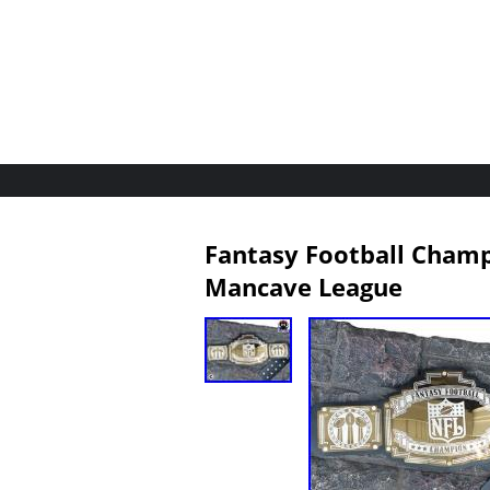
Fantasy Football Champi
Mancave League