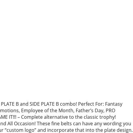
PLATE B and SIDE PLATE B combo! Perfect For: Fantasy
otions, Employee of the Month, Father’s Day, PRO
 IT!!! – Complete alternative to the classic trophy!
 All Occasion! These fine belts can have any wording you
r “custom logo” and incorporate that into the plate design.