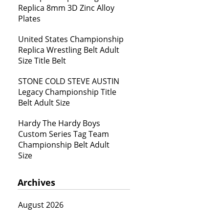
Replica 8mm 3D Zinc Alloy
Plates
United States Championship
Replica Wrestling Belt Adult
Size Title Belt
STONE COLD STEVE AUSTIN
Legacy Championship Title
Belt Adult Size
Hardy The Hardy Boys
Custom Series Tag Team
Championship Belt Adult
Size
Archives
August 2026