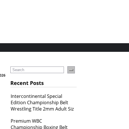
2026
Recent Posts
Intercontinental Special
Edition Championship Belt
Wrestling Title 2mm Adult Siz
Premium WBC
Championship Boxing Belt