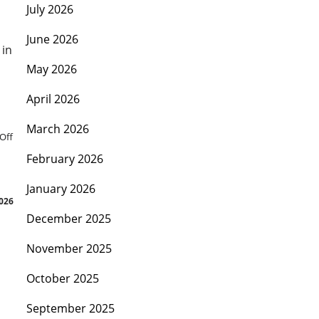
July 2026
June 2026
 in
May 2026
April 2026
March 2026
Off
February 2026
January 2026
2026
December 2025
November 2025
October 2025
September 2025