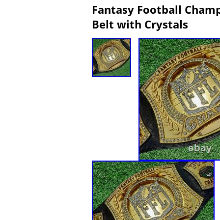
Fantasy Football Champ
Belt with Crystals