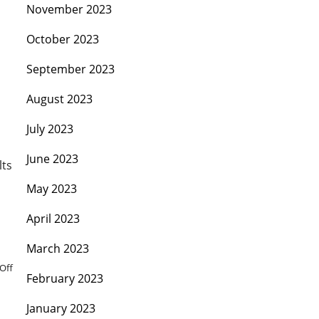
November 2023
October 2023
September 2023
August 2023
July 2023
June 2023
lts
May 2023
April 2023
March 2023
Off
February 2023
January 2023