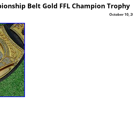
ionship Belt Gold FFL Champion Trophy
October 10, 