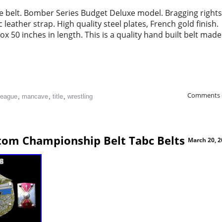
le belt. Bomber Series Budget Deluxe model. Bragging rights
leather strap. High quality steel plates, French gold finish.
 50 inches in length. This is a quality hand built belt made
Comments 
league
,
mancave
,
title
,
wrestling
tom Championship Belt Tabc Belts
March 20, 