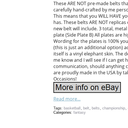
These ARE NOT pre-made belts that 
carefully hand-crafted by me person
This means that you WILL HAVE your
has. These belts ARE NOT replicas 
new belt will include. 3 total, meta
plate (Side Plate B) All plates are 
Wording for the plates is 100% you
(this is just an additional option)
itself is a vinyl elephant skin. The 
me know and I will see if I can get h
communication, should anything 
are proudly made in the USA by ta
Occasions!
Read more...
Tags:
basketball
,
belt
,
belts
,
championship
,
Categories:
fantasy