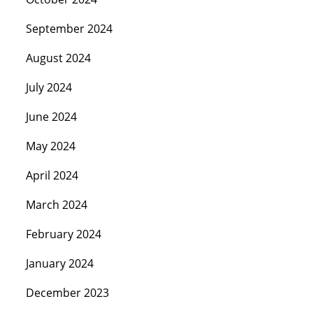
September 2024
August 2024
July 2024
June 2024
May 2024
April 2024
March 2024
February 2024
January 2024
December 2023