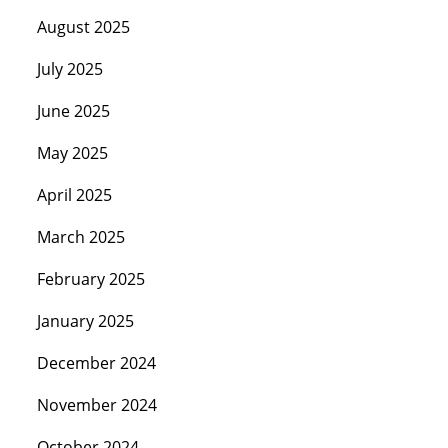
August 2025
July 2025
June 2025
May 2025
April 2025
March 2025
February 2025
January 2025
December 2024
November 2024
October 2024