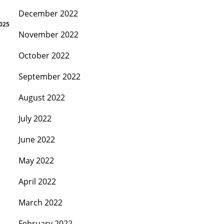
December 2022
2025
November 2022
October 2022
September 2022
August 2022
July 2022
June 2022
May 2022
April 2022
March 2022
February 2022