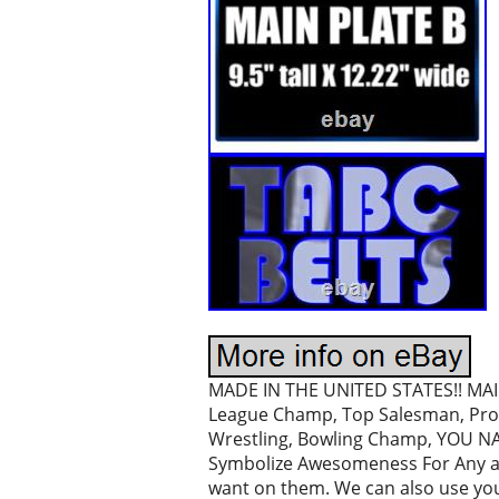
MADE IN THE UNITED STATES!! MAI 
League Champ, Top Salesman, Prom
Wrestling, Bowling Champ, YOU NAME
Symbolize Awesomeness For Any and
want on them. We can also use you