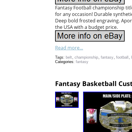
Fantasy Football championship tit
for any occasion! Durable synthetic 
Deep bold frosted engraving. Aporox
the USA with a budget price.
Read more...
Tags:
belt
,
championship
,
fantasy
,
football
,
Categories:
fantasy
Fantasy Basketball Cus