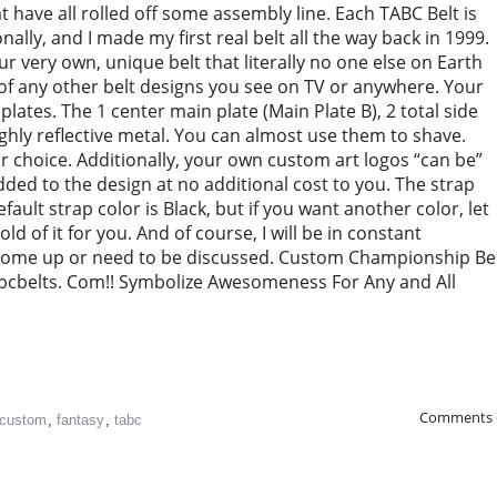
have all rolled off some assembly line. Each TABC Belt is
ally, and I made my first real belt all the way back in 1999.
 very own, unique belt that literally no one else on Earth
of any other belt designs you see on TV or anywhere. Your
l plates. The 1 center main plate (Main Plate B), 2 total side
highly reflective metal. You can almost use them to shave.
r choice. Additionally, your own custom art logos “can be”
 added to the design at no additional cost to you. The strap
default strap color is Black, but if you want another color, let
old of it for you. And of course, I will be in constant
come up or need to be discussed. Custom Championship Be
bcbelts. Com!! Symbolize Awesomeness For Any and All
Comments 
custom
,
fantasy
,
tabc