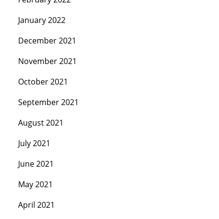
January 2022
December 2021
November 2021
October 2021
September 2021
August 2021
July 2021
June 2021
May 2021
April 2021