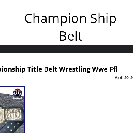
Champion Ship
Belt
onship Title Belt Wrestling Wwe Ffl
April 20, 