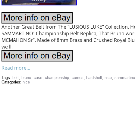
Another Great Belt from The “LUSIOUS LUKE” Collection.
SAMMARTINO” Championship Belt Replica, That Bruno wo
MCMAHON Sr”. Made of 8mm Brass and Crushed Royal Blue 
we ll.
Read more...
Tags:
belt
,
bruno
,
case
,
championship
,
comes
,
hardshell
,
nice
,
sammartino
Categories:
nice