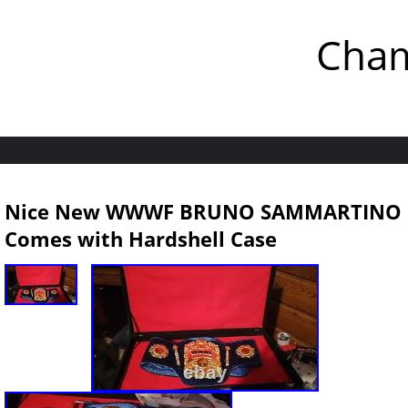
Cham
Nice New WWWF BRUNO SAMMARTINO C
Comes with Hardshell Case