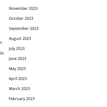
November 2023
October 2023
September 2023
August 2023
on
July 2023
rds
June 2023
May 2023
April 2023
March 2023
February 2023