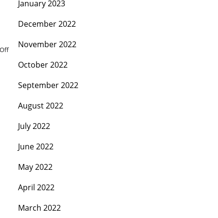
January 2023
December 2022
November 2022
Off
October 2022
September 2022
August 2022
July 2022
June 2022
May 2022
April 2022
March 2022