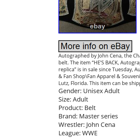
Autographed by John Cena, the C
belt. The item “HE’S BACK, Autog
replica” is in sale since Tuesday, 
& Fan Shop\Fan Apparel & Souvenir
Lutz, Florida. This item can be shi
Gender: Unisex Adult
Size: Adult
Product: Belt
Brand: Master series
Wrestler: John Cena
League: WWE