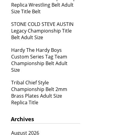
Replica Wrestling Belt Adult
Size Title Belt
STONE COLD STEVE AUSTIN
Legacy Championship Title
Belt Adult Size
Hardy The Hardy Boys
Custom Series Tag Team
Championship Belt Adult
Size
Tribal Chief Style
Championship Belt 2mm
Brass Plates Adult Size
Replica Title
Archives
August 2026