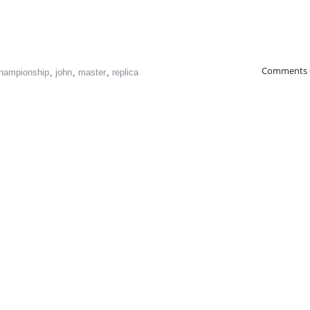
Comments 
hampionship
,
john
,
master
,
replica