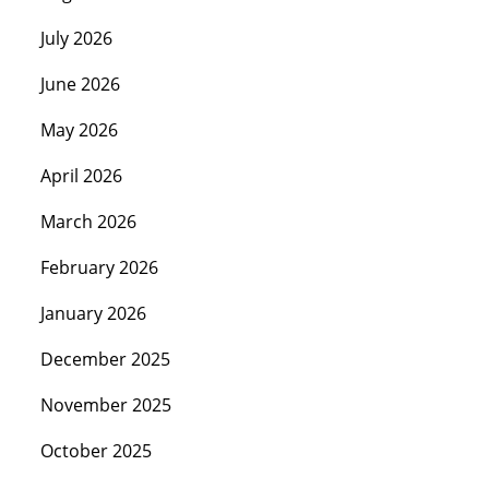
July 2026
June 2026
May 2026
April 2026
March 2026
February 2026
January 2026
December 2025
November 2025
October 2025