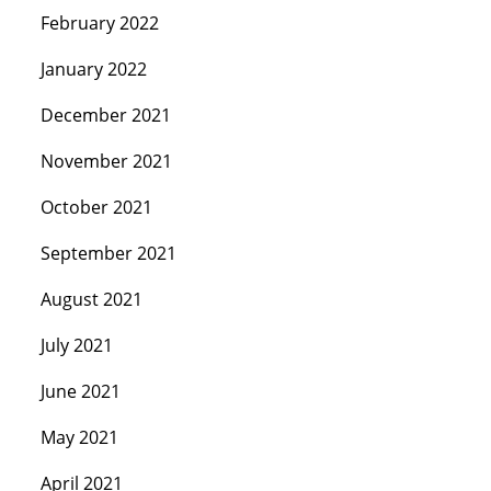
February 2022
January 2022
December 2021
November 2021
October 2021
September 2021
August 2021
July 2021
June 2021
May 2021
April 2021