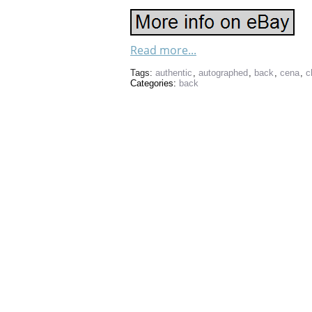
Read more...
Tags:
authentic
,
autographed
,
back
,
cena
,
c
Categories:
back