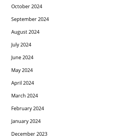
October 2024
September 2024
August 2024
July 2024
June 2024
May 2024
April 2024
March 2024
February 2024
January 2024
December 2023