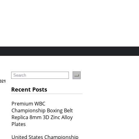
021
Recent Posts
Premium WBC
Championship Boxing Belt
Replica 8mm 3D Zinc Alloy
Plates
United States Championship