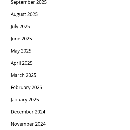
September 2025
August 2025
July 2025
June 2025
May 2025
April 2025
March 2025
February 2025
January 2025
December 2024
November 2024