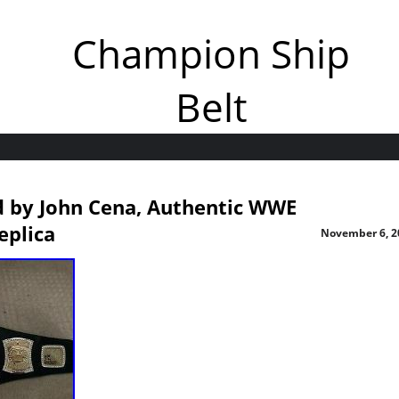
Champion Ship
Belt
d by John Cena, Authentic WWE
eplica
November 6, 2