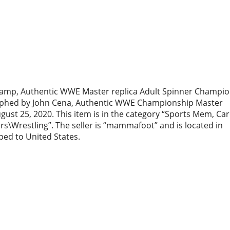
hamp, Authentic WWE Master replica Adult Spinner Champi
raphed by John Cena, Authentic WWE Championship Master
August 25, 2020. This item is in the category “Sports Mem, Ca
s\Wrestling”. The seller is “mammafoot” and is located in
pped to United States.