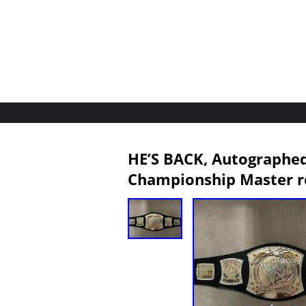
HE’S BACK, Autographe
Championship Master r