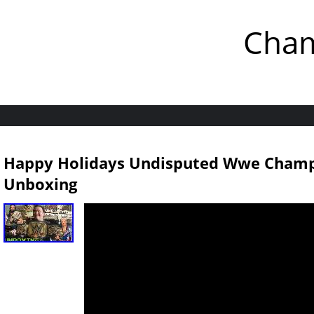
Cham
Happy Holidays Undisputed Wwe Champio
Unboxing