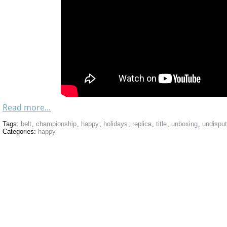
Read more...
Tags:
belt
,
championship
,
happy
,
holidays
,
replica
,
title
,
unboxing
,
undispu
Categories:
happy