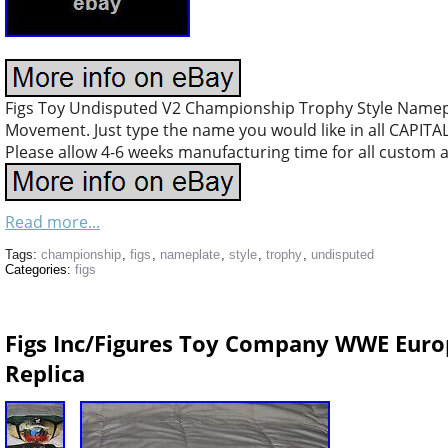
Figs Toy Undisputed V2 Championship Trophy Style Namep
Movement. Just type the name you would like in all CAPITA
Please allow 4-6 weeks manufacturing time for all custom 
Read more...
Tags:
championship
,
figs
,
nameplate
,
style
,
trophy
,
undisputed
Categories:
figs
Figs Inc/Figures Toy Company WWE Eur
Replica