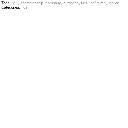
Tags:
belt
,
championship
,
company
,
european
,
figs
,
incfigures
,
replica
Categories:
figs