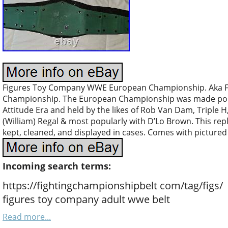
Figures Toy Company WWE European Championship. Aka F
Championship. The European Championship was made popul
Attitude Era and held by the likes of Rob Van Dam, Triple 
(William) Regal & most popularly with D’Lo Brown. This repl
kept, cleaned, and displayed in cases. Comes with pictured 
Incoming search terms:
https://fightingchampionshipbelt com/tag/figs/
figures toy company adult wwe belt
Read more...