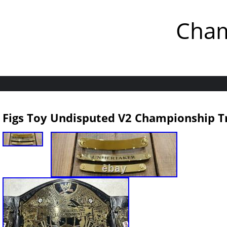
Cham
Figs Toy Undisputed V2 Championship T