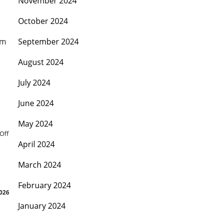
November 2024
October 2024
mm
September 2024
August 2024
July 2024
June 2024
May 2024
Off
April 2024
March 2024
February 2024
2026
January 2024