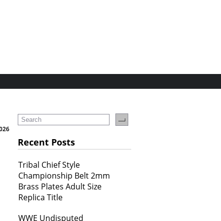
2026
Recent Posts
Tribal Chief Style
Championship Belt 2mm
Brass Plates Adult Size
Replica Title
WWE Undisputed