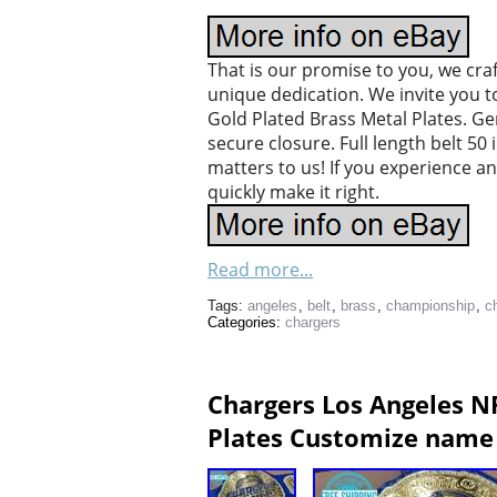
That is our promise to you, we cra
unique dedication. We invite you 
Gold Plated Brass Metal Plates. G
secure closure. Full length belt 50
matters to us! If you experience a
quickly make it right.
Read more...
Tags:
angeles
,
belt
,
brass
,
championship
,
c
Categories:
chargers
Chargers Los Angeles N
Plates Customize name