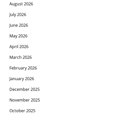
August 2026
July 2026
June 2026
May 2026
April 2026
March 2026
February 2026
January 2026
December 2025
November 2025
October 2025