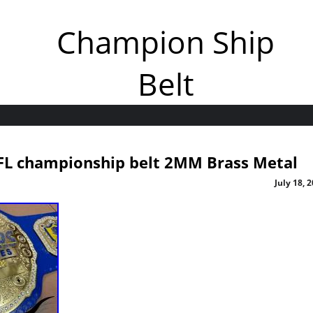
Champion Ship
Belt
FL championship belt 2MM Brass Metal
July 18, 