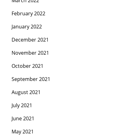
March 2022
February 2022
January 2022
December 2021
November 2021
October 2021
September 2021
August 2021
July 2021
June 2021
May 2021