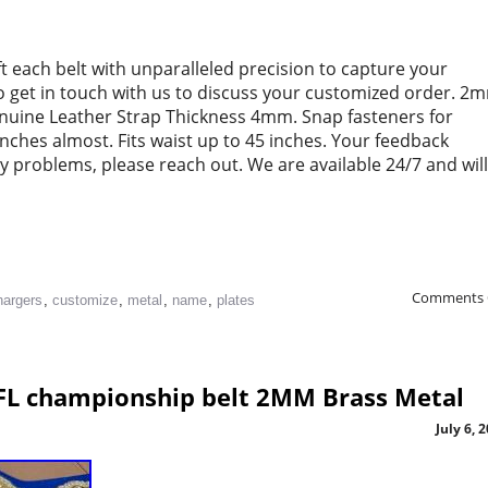
ft each belt with unparalleled precision to capture your
to get in touch with us to discuss your customized order. 2
enuine Leather Strap Thickness 4mm. Snap fasteners for
 inches almost. Fits waist up to 45 inches. Your feedback
ny problems, please reach out. We are available 24/7 and will
Comments 
hargers
,
customize
,
metal
,
name
,
plates
FL championship belt 2MM Brass Metal
July 6, 