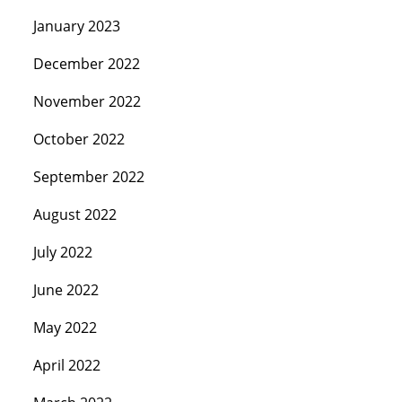
January 2023
December 2022
November 2022
October 2022
September 2022
August 2022
July 2022
June 2022
May 2022
April 2022