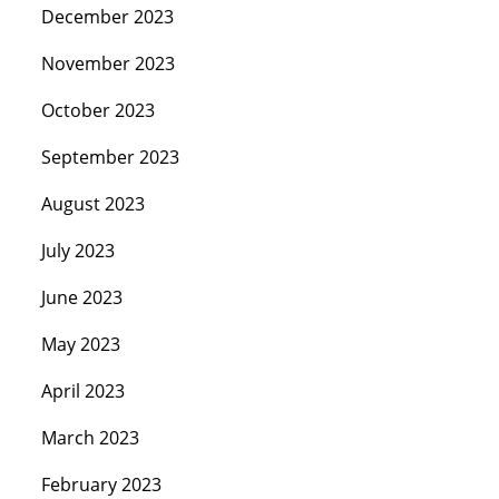
December 2023
November 2023
October 2023
September 2023
August 2023
July 2023
June 2023
May 2023
April 2023
March 2023
February 2023