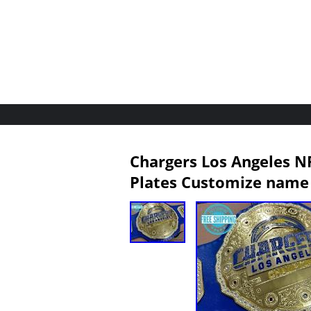
Chargers Los Angeles N
Plates Customize name