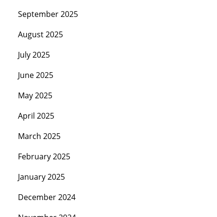
September 2025
August 2025
July 2025
June 2025
May 2025
April 2025
March 2025
February 2025
January 2025
December 2024