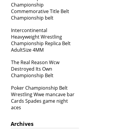
Championship
Commemorative Title Belt
Championship belt
Intercontinental
Heavyweight Wrestling
Championship Replica Belt
AdultSize 4MM
The Real Reason Wcw
Destroyed Its Own
Championship Belt
Poker Championship Belt
Wrestling Wwe mancave bar
Cards Spades game night
aces
Archives