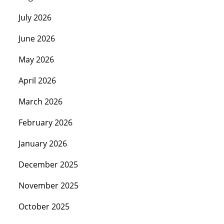
July 2026
June 2026
May 2026
April 2026
March 2026
February 2026
January 2026
December 2025
November 2025
October 2025