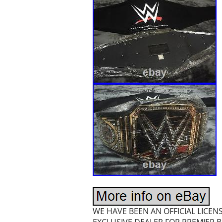
WE HAVE BEEN AN OFFICIAL LICE