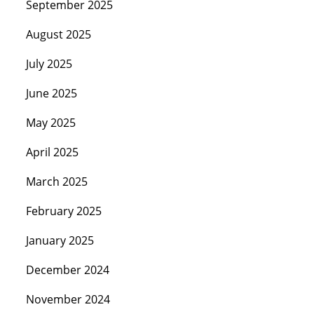
September 2025
August 2025
July 2025
June 2025
May 2025
April 2025
March 2025
February 2025
January 2025
December 2024
November 2024