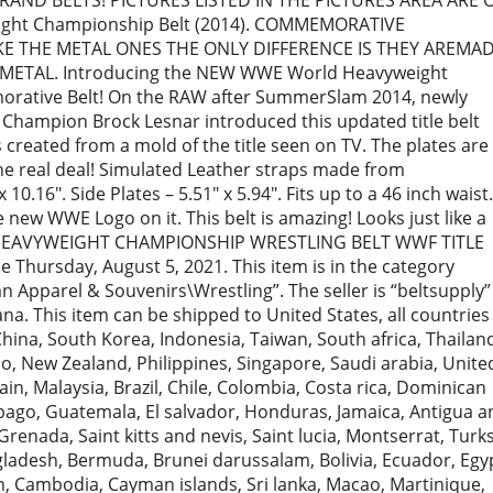
RAND BELTS! PICTURES LISTED IN THE PICTURES AREA ARE 
ight Championship Belt (2014). COMMEMORATIVE
KE THE METAL ONES THE ONLY DIFFERENCE IS THEY AREMA
 METAL. Introducing the NEW WWE World Heavyweight
rative Belt! On the RAW after SummerSlam 2014, newly
ampion Brock Lesnar introduced this updated title belt
is created from a mold of the title seen on TV. The plates are
 the real deal! Simulated Leather straps made from
10.16″. Side Plates – 5.51″ x 5.94″. Fits up to a 46 inch waist.
 new WWE Logo on it. This belt is amazing! Looks just like a
D HEAVYWEIGHT CHAMPIONSHIP WRESTLING BELT WWF TITLE
e Thursday, August 5, 2021. This item is in the category
 Apparel & Souvenirs\Wrestling”. The seller is “beltsupply”
ana. This item can be shipped to United States, all countries
China, South Korea, Indonesia, Taiwan, South africa, Thailan
o, New Zealand, Philippines, Singapore, Saudi arabia, Unite
in, Malaysia, Brazil, Chile, Colombia, Costa rica, Dominican
bago, Guatemala, El salvador, Honduras, Jamaica, Antigua a
renada, Saint kitts and nevis, Saint lucia, Montserrat, Turk
gladesh, Bermuda, Brunei darussalam, Bolivia, Ecuador, Egy
, Cambodia, Cayman islands, Sri lanka, Macao, Martinique,