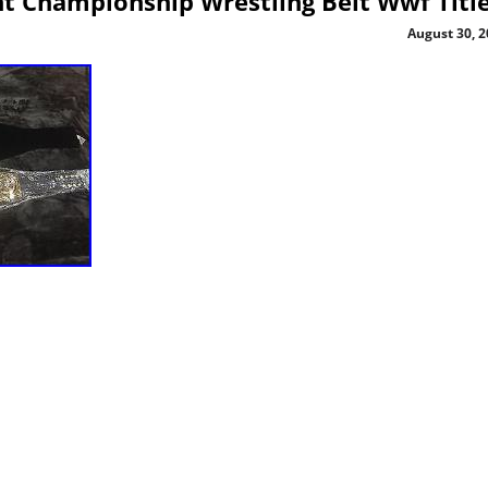
 Championship Wrestling Belt Wwf Titl
August 30, 