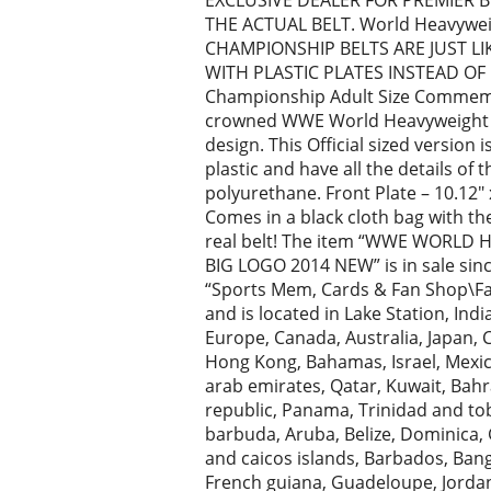
EXCLUSIVE DEALER FOR PREMIER B
THE ACTUAL BELT. World Heavywe
CHAMPIONSHIP BELTS ARE JUST LI
WITH PLASTIC PLATES INSTEAD OF
Championship Adult Size Commemo
crowned WWE World Heavyweight Ch
design. This Official sized version 
plastic and have all the details of
polyurethane. Front Plate – 10.12″ x 
Comes in a black cloth bag with the
real belt! The item “WWE WORL
BIG LOGO 2014 NEW” is in sale sinc
“Sports Mem, Cards & Fan Shop\Fan
and is located in Lake Station, Indi
Europe, Canada, Australia, Japan, 
Hong Kong, Bahamas, Israel, Mexic
arab emirates, Qatar, Kuwait, Bahra
republic, Panama, Trinidad and to
barbuda, Aruba, Belize, Dominica, G
and caicos islands, Barbados, Ban
French guiana, Guadeloupe, Jordan