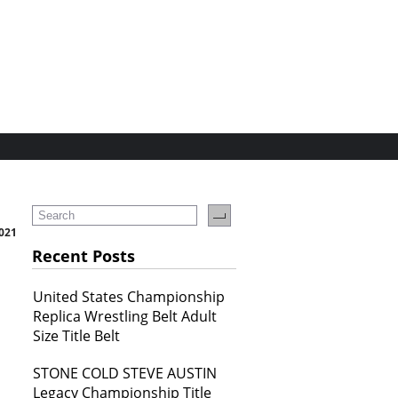
2021
Recent Posts
United States Championship
Replica Wrestling Belt Adult
Size Title Belt
STONE COLD STEVE AUSTIN
Legacy Championship Title