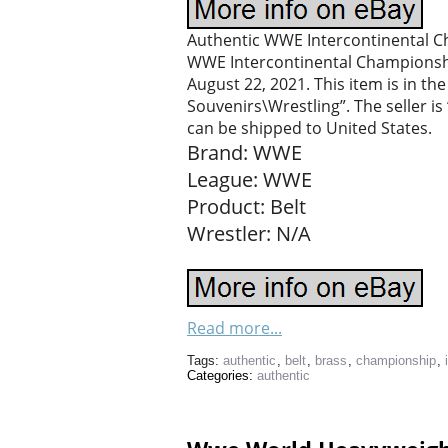
Authentic WWE Intercontinental Ch
WWE Intercontinental Championship 
August 22, 2021. This item is in 
Souvenirs\Wrestling”. The seller is 
can be shipped to United States.
Brand: WWE
League: WWE
Product: Belt
Wrestler: N/A
Read more...
Tags:
authentic
,
belt
,
brass
,
championship
,
Categories:
authentic