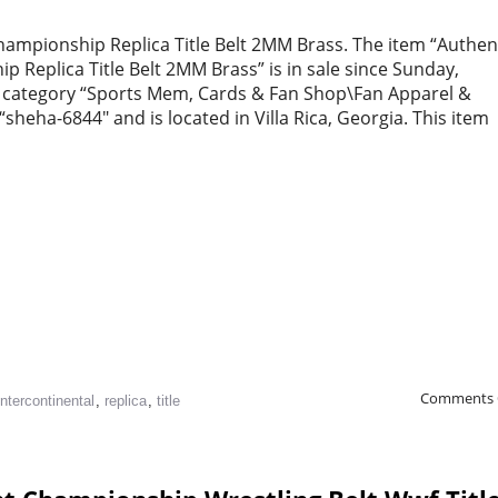
ampionship Replica Title Belt 2MM Brass. The item “Authen
Replica Title Belt 2MM Brass” is in sale since Sunday,
the category “Sports Mem, Cards & Fan Shop\Fan Apparel &
“sheha-6844″ and is located in Villa Rica, Georgia. This item
Comments 
intercontinental
,
replica
,
title