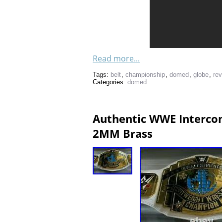
Read more...
Tags:
belt
,
championship
,
domed
,
globe
,
re
Categories:
domed
Authentic WWE Intercon
2MM Brass