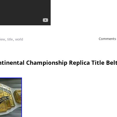
Comments 
view
,
title
,
world
tinental Championship Replica Title Bel