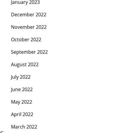
January 2023
December 2022
November 2022
October 2022
September 2022
August 2022
July 2022
June 2022
May 2022
April 2022
March 2022