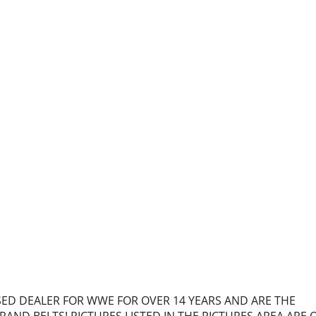
NSED DEALER FOR WWE FOR OVER 14 YEARS AND ARE THE