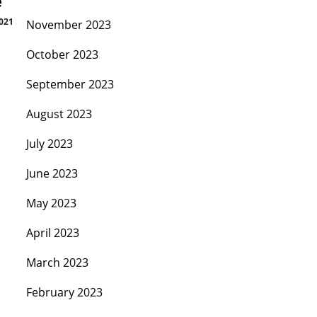
e
2021
November 2023
October 2023
September 2023
August 2023
July 2023
June 2023
May 2023
April 2023
March 2023
February 2023