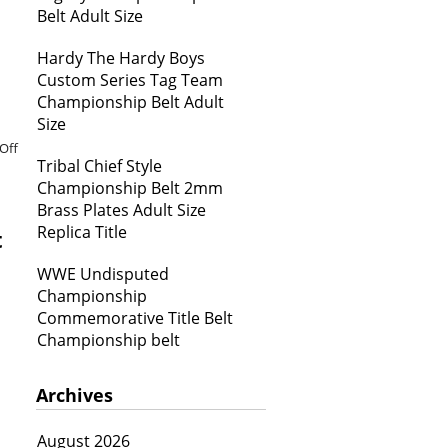
Belt Adult Size
Hardy The Hardy Boys
Custom Series Tag Team
Championship Belt Adult
Size
Off
Tribal Chief Style
Championship Belt 2mm
Brass Plates Adult Size
Replica Title
t
WWE Undisputed
Championship
Commemorative Title Belt
Championship belt
Archives
August 2026