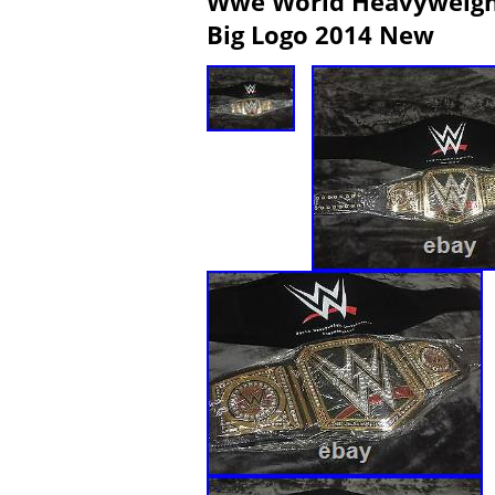
Wwe World Heavyweight
Big Logo 2014 New