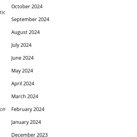
October 2024
tic
September 2024
August 2024
July 2024
June 2024
May 2024
April 2024
March 2024
February 2024
Off
January 2024
December 2023