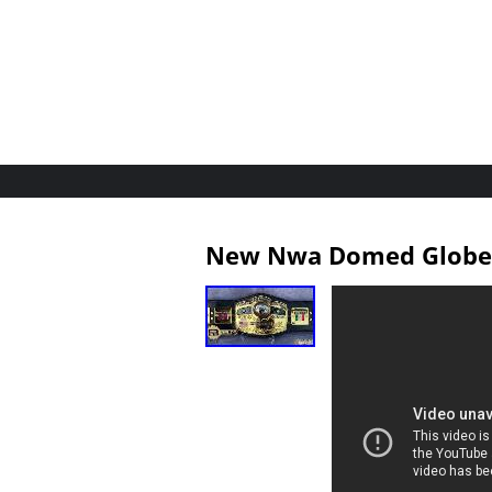
New Nwa Domed Globe W