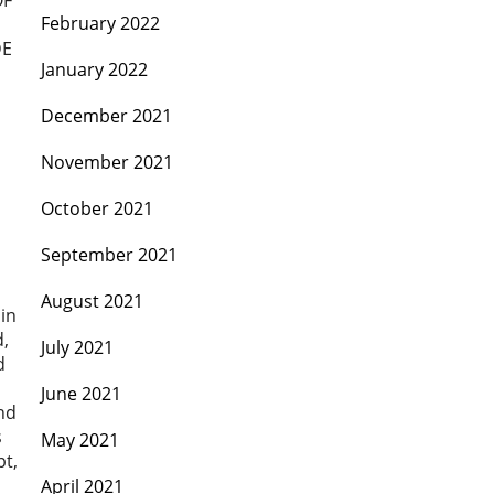
OF
February 2022
DE
January 2022
December 2021
November 2021
October 2021
September 2021
August 2021
 in
d,
July 2021
d
June 2021
nd
s
May 2021
pt,
April 2021