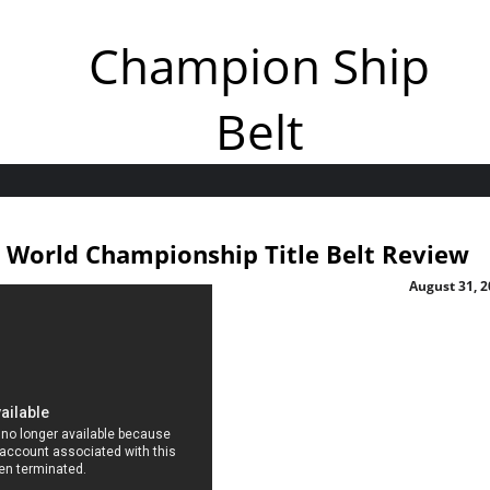
Champion Ship
Belt
orld Championship Title Belt Review
August 31, 