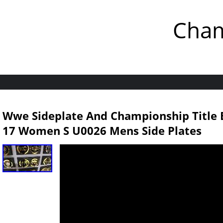
Cham
Wwe Sideplate And Championship Title B
17 Women S U0026 Mens Side Plates