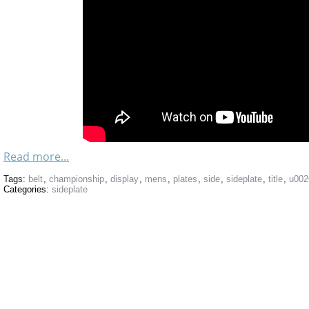
Read more...
Tags:
belt
,
championship
,
display
,
mens
,
plates
,
side
,
sideplate
,
title
,
u002
Categories:
sideplate