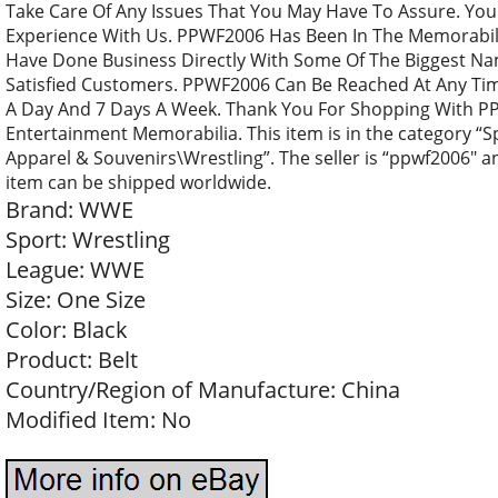
Take Care Of Any Issues That You May Have To Assure. Yo
Experience With Us. PPWF2006 Has Been In The Memorabili
Have Done Business Directly With Some Of The Biggest Na
Satisfied Customers. PPWF2006 Can Be Reached At Any Ti
A Day And 7 Days A Week. Thank You For Shopping With P
Entertainment Memorabilia. This item is in the category 
Apparel & Souvenirs\Wrestling”. The seller is “ppwf2006″ and
item can be shipped worldwide.
Brand: WWE
Sport: Wrestling
League: WWE
Size: One Size
Color: Black
Product: Belt
Country/Region of Manufacture: China
Modified Item: No