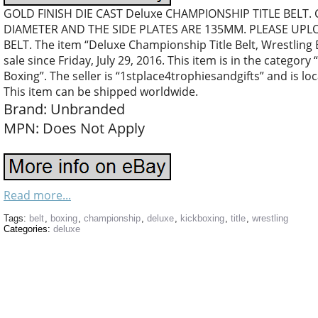
GOLD FINISH DIE CAST Deluxe CHAMPIONSHIP TITLE BELT.
DIAMETER AND THE SIDE PLATES ARE 135MM. PLEASE UPL
BELT. The item “Deluxe Championship Title Belt, Wrestling B
sale since Friday, July 29, 2016. This item is in the catego
Boxing”. The seller is “1stplace4trophiesandgifts” and is 
This item can be shipped worldwide.
Brand: Unbranded
MPN: Does Not Apply
Read more...
Tags:
belt
,
boxing
,
championship
,
deluxe
,
kickboxing
,
title
,
wrestling
Categories:
deluxe