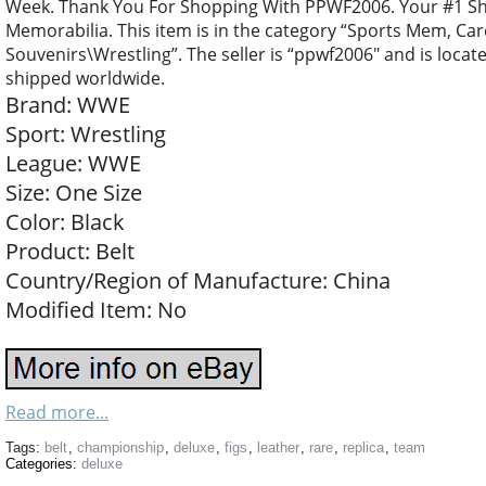
Week. Thank You For Shopping With PPWF2006. Your #1 Sh
Memorabilia. This item is in the category “Sports Mem, C
Souvenirs\Wrestling”. The seller is “ppwf2006″ and is locate
shipped worldwide.
Brand: WWE
Sport: Wrestling
League: WWE
Size: One Size
Color: Black
Product: Belt
Country/Region of Manufacture: China
Modified Item: No
Read more...
Tags:
belt
,
championship
,
deluxe
,
figs
,
leather
,
rare
,
replica
,
team
Categories:
deluxe