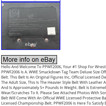
Hello And Welcome To PPWF2006, Your #1 Shop For Wrestli
PPWF2006 Is A. WWE Smackdown Tag Team Deluxe Size Offi
Belt. This Belt Is An Original Figures Inc, Official Licensed D
The Adult Size, This Is The Heavier Style Belt With Leather 
And Is Approximately 5+ Pounds In Weight. Belt Is Extrem
Wear/Scratches To It. Please See Attached Photos With So
Belt Will Come With An Official WWE Licensed Protective Bag.
Licensed Championship Belt. PPWF2006 Is Here To Satisfy