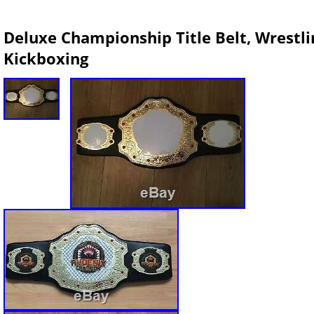
Deluxe Championship Title Belt, Wrestli
Kickboxing