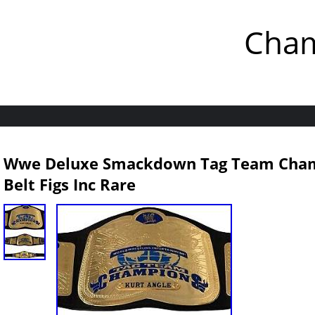
Cham
Wwe Deluxe Smackdown Tag Team Champ
Belt Figs Inc Rare