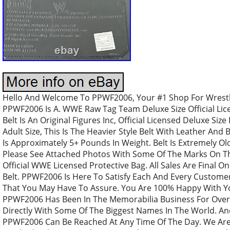
Hello And Welcome To PPWF2006, Your #1 Shop For Wrestli
PPWF2006 Is A. WWE Raw Tag Team Deluxe Size Official Lic
Belt Is An Original Figures Inc, Official Licensed Deluxe Size
Adult Size, This Is The Heavier Style Belt With Leather And 
Is Approximately 5+ Pounds In Weight. Belt Is Extremely O
Please See Attached Photos With Some Of The Marks On The
Official WWE Licensed Protective Bag. All Sales Are Final O
Belt. PPWF2006 Is Here To Satisfy Each And Every Customer
That You May Have To Assure. You Are 100% Happy With Y
PPWF2006 Has Been In The Memorabilia Business For Over
Directly With Some Of The Biggest Names In The World. An
PPWF2006 Can Be Reached At Any Time Of The Day. We Are