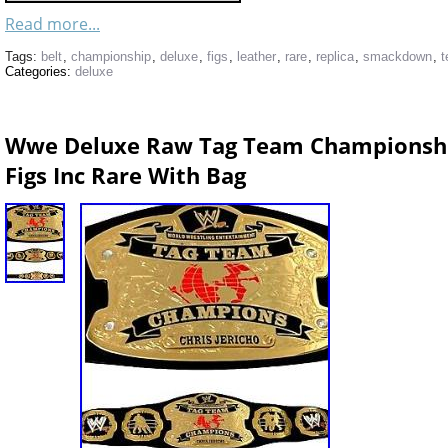
Read more...
Tags:
belt
,
championship
,
deluxe
,
figs
,
leather
,
rare
,
replica
,
smackdown
,
Categories:
deluxe
Wwe Deluxe Raw Tag Team Championship
Figs Inc Rare With Bag