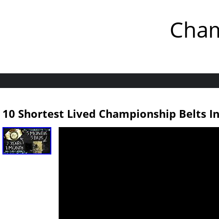
Cham
10 Shortest Lived Championship Belts I