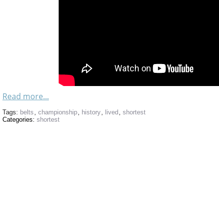
Read more...
Tags:
belts
,
championship
,
history
,
lived
,
shortest
Categories:
shortest