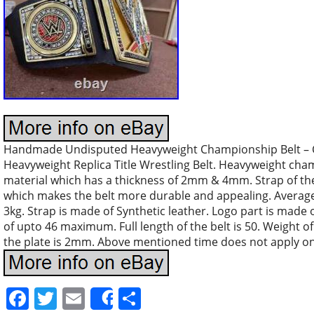
Handmade Undisputed Heavyweight Championship Belt –
Heavyweight Replica Title Wrestling Belt. Heavyweight cha
material which has a thickness of 2mm & 4mm. Strap of the
which makes the belt more durable and appealing. Average 
3kg. Strap is made of Synthetic leather. Logo part is made of
of upto 46 maximum. Full length of the belt is 50. Weight of
the plate is 2mm. Above mentioned time does not apply on
Facebook
Twitter
Email
Share
Share