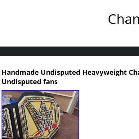
Cham
Handmade Undisputed Heavyweight Ch
Undisputed fans