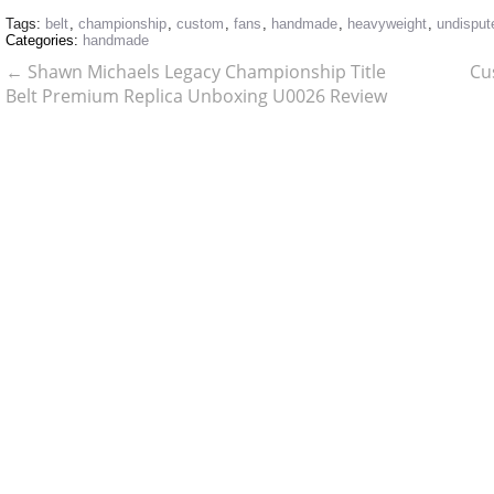
Tags:
belt
,
championship
,
custom
,
fans
,
handmade
,
heavyweight
,
undisput
Categories:
handmade
←
Shawn Michaels Legacy Championship Title
Cu
Belt Premium Replica Unboxing U0026 Review