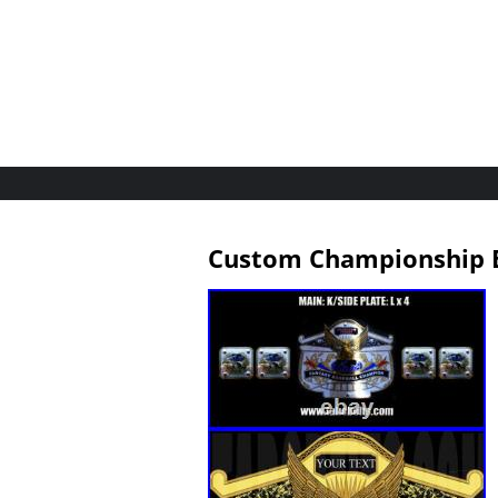
Custom Championship B