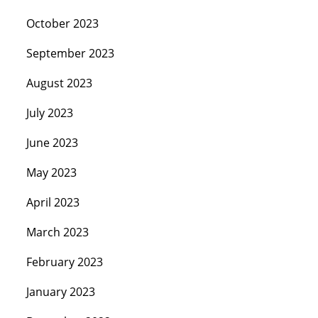
October 2023
September 2023
August 2023
July 2023
June 2023
May 2023
April 2023
March 2023
February 2023
January 2023