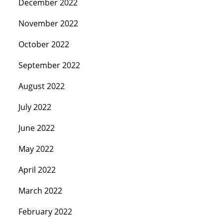
December 2022
November 2022
October 2022
September 2022
August 2022
July 2022
June 2022
May 2022
April 2022
March 2022
February 2022