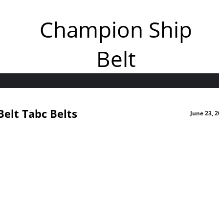
Champion Ship
Belt
elt Tabc Belts
June 23, 