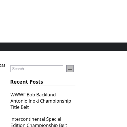
2025
Recent Posts
WWWF Bob Backlund
Antonio Inoki Championship
Title Belt
Intercontinental Special
Edition Championship Belt