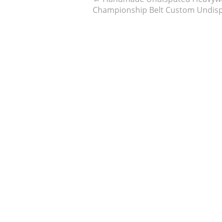
Championship Belt Custom Undisp