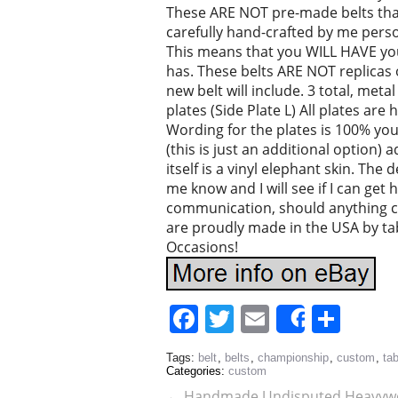
These ARE NOT pre-made belts that 
carefully hand-crafted by me person
This means that you WILL HAVE your
has. These belts ARE NOT replicas 
new belt will include. 3 total, meta
plates (Side Plate L) All plates are
Wording for the plates is 100% you
(this is just an additional option)
itself is a vinyl elephant skin. The 
me know and I will see if I can get h
communication, should anything 
are proudly made in the USA by ta
Occasions!
Facebook
Twitter
Email
Sha
Share
Tags:
belt
,
belts
,
championship
,
custom
,
ta
Categories:
custom
←
Handmade Undisputed Heavywe