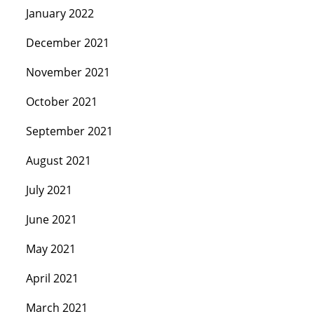
January 2022
December 2021
November 2021
October 2021
September 2021
August 2021
July 2021
June 2021
May 2021
April 2021
March 2021