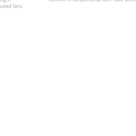
uted fans