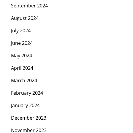
September 2024
August 2024
July 2024
June 2024
May 2024
April 2024
March 2024
February 2024
January 2024
December 2023
November 2023