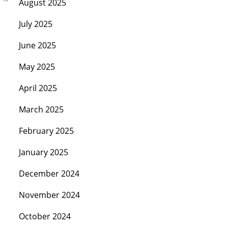
August 2025
July 2025
June 2025
May 2025
April 2025
March 2025
February 2025
January 2025
December 2024
November 2024
October 2024