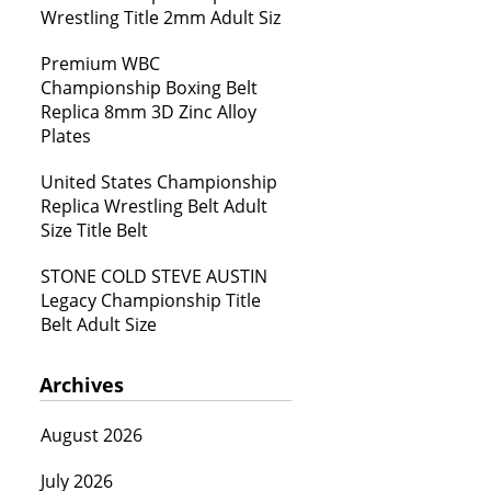
Wrestling Title 2mm Adult Siz
Premium WBC
Championship Boxing Belt
Replica 8mm 3D Zinc Alloy
Plates
United States Championship
Replica Wrestling Belt Adult
Size Title Belt
STONE COLD STEVE AUSTIN
Legacy Championship Title
Belt Adult Size
Archives
August 2026
July 2026