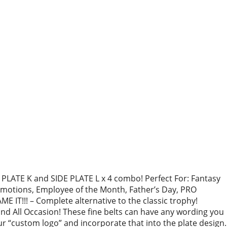
LATE K and SIDE PLATE L x 4 combo! Perfect For: Fantasy
otions, Employee of the Month, Father’s Day, PRO
 IT!!! – Complete alternative to the classic trophy!
 All Occasion! These fine belts can have any wording you
r “custom logo” and incorporate that into the plate design.