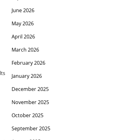
June 2026
May 2026
April 2026
March 2026
February 2026
lts
January 2026
December 2025
November 2025
October 2025
September 2025
s
→