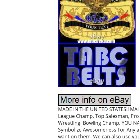
MADE IN THE UNITED STATES!! MAI P
League Champ, Top Salesman, Prom
Wrestling, Bowling Champ, YOU NAME
Symbolize Awesomeness For Any and
want on them. We can also use you