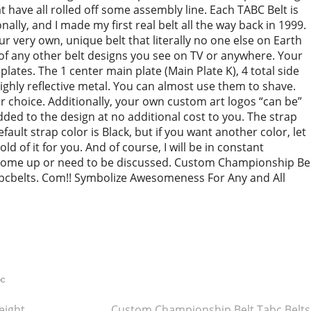
have all rolled off some assembly line. Each TABC Belt is
ally, and I made my first real belt all the way back in 1999.
 very own, unique belt that literally no one else on Earth
of any other belt designs you see on TV or anywhere. Your
l plates. The 1 center main plate (Main Plate K), 4 total side
 highly reflective metal. You can almost use them to shave.
r choice. Additionally, your own custom art logos “can be”
 added to the design at no additional cost to you. The strap
default strap color is Black, but if you want another color, let
old of it for you. And of course, I will be in constant
come up or need to be discussed. Custom Championship Be
bcbelts. Com!! Symbolize Awesomeness For Any and All
re
bc
ight
Custom Championship Belt Tabc Belt