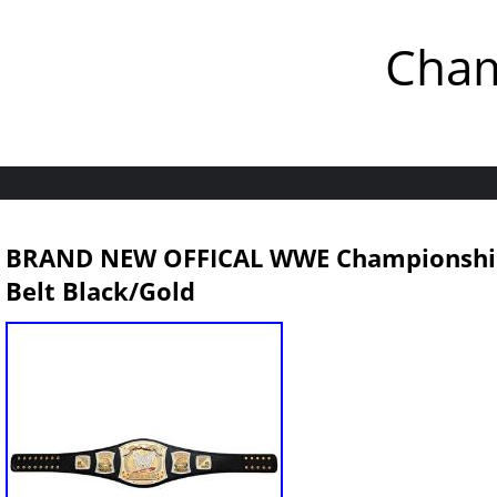
Cham
BRAND NEW OFFICAL WWE Championship S
Belt Black/Gold