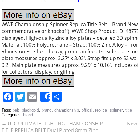
WWE Championship Spinner Replica Title Belt – Brand New.
commemorative or knockoff). WWE Shop Product ID: 48777
displayed. High-quality zinc alloy plates – detailed 3D spinn
Material: 100% Polyurethane – Strap; 100% Zinc Alloy – Fron
Rhinestones. 7 lbs – heavy, premium feel. 1st side plate me
plate measures approx. 3.27” x 3.03′. Strap fits up to 52 wai
0.2′. Main plate measures approx. 9.29” x 10.16′. Includes o
for collectors, display, or gifting.
Facebook
Twitter
Email
Share
Share
Tags:
belt
,
blackgold
,
brand
,
championship
,
offical
,
replica
,
spinner
,
title
Categories:
brand
←
UFC ULTIMATE FIGHTING CHAMPIONSHIP
New 
TITLE REPLICA BELT Dual Plated 8mm Zinc