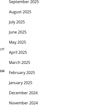
September 2025
August 2025
July 2025
June 2025
May 2025
Off
April 2025
March 2025
026
February 2025
January 2025
December 2024
November 2024