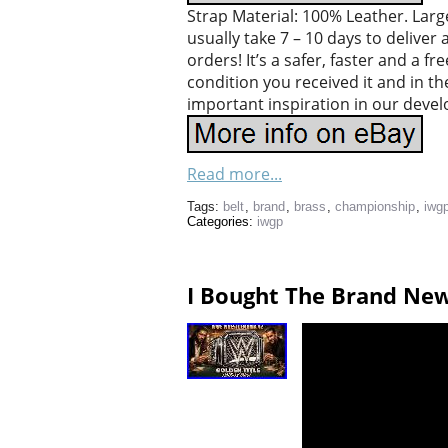
Strap Material: 100% Leather. Larges
usually take 7 – 10 days to deliver
orders! It’s a safer, faster and a 
condition you received it and in th
important inspiration in our deve
Read more...
Tags:
belt
,
brand
,
brass
,
championship
,
iwg
Categories:
iwgp
I Bought The Brand New