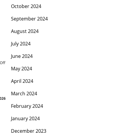
October 2024
September 2024
August 2024
July 2024
June 2024
Off
May 2024
April 2024
March 2024
2026
February 2024
January 2024
December 2023