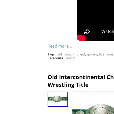
Read more...
Tags:
belt
,
bought
,
brand
,
golden
,
title
,
wres
Categories:
bought
Old Intercontinental 
Wrestling Title