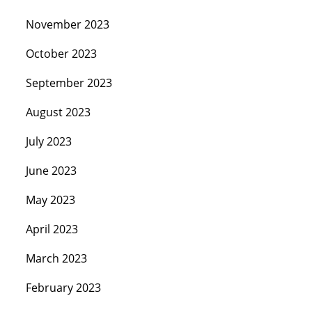
November 2023
October 2023
September 2023
August 2023
July 2023
June 2023
May 2023
April 2023
March 2023
February 2023