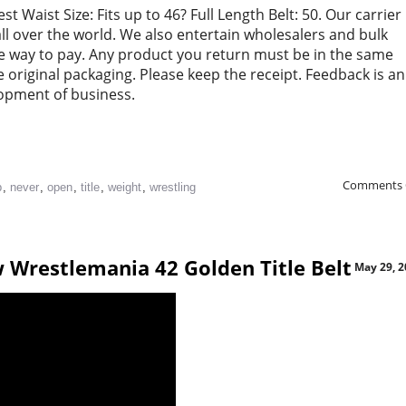
t Waist Size: Fits up to 46? Full Length Belt: 50. Our carrier
 all over the world. We also entertain wholesalers and bulk
free way to pay. Any product you return must be in the same
e original packaging. Please keep the receipt. Feedback is an
lopment of business.
Comments 
p
,
never
,
open
,
title
,
weight
,
wrestling
 Wrestlemania 42 Golden Title Belt
May 29, 2