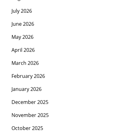
July 2026
June 2026
May 2026
April 2026
March 2026
February 2026
January 2026
December 2025
November 2025
October 2025