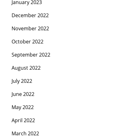
January 2023
December 2022
November 2022
October 2022
September 2022
August 2022
July 2022
June 2022
May 2022
April 2022
March 2022