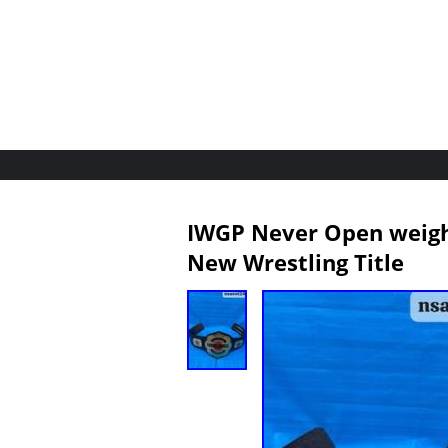
IWGP Never Open weigh
New Wrestling Title