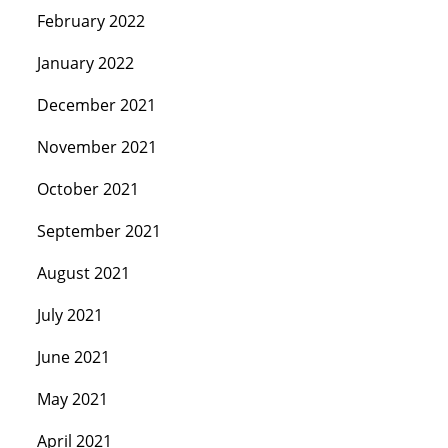
February 2022
January 2022
December 2021
November 2021
October 2021
September 2021
August 2021
July 2021
June 2021
May 2021
April 2021