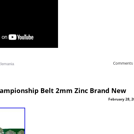
Comments 
tlemania
Championship Belt 2mm Zinc Brand New
February 28, 