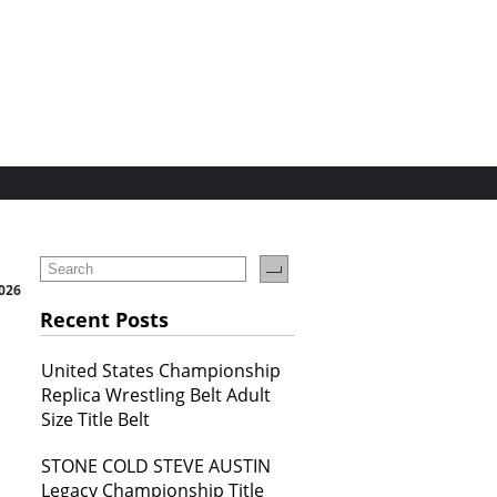
2026
Recent Posts
United States Championship
Replica Wrestling Belt Adult
Size Title Belt
STONE COLD STEVE AUSTIN
Legacy Championship Title