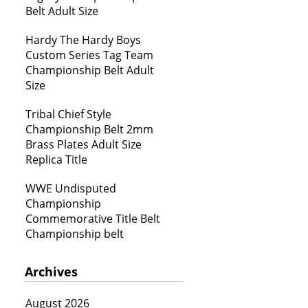
Belt Adult Size
Hardy The Hardy Boys
Custom Series Tag Team
Championship Belt Adult
Size
Tribal Chief Style
Championship Belt 2mm
Brass Plates Adult Size
Replica Title
WWE Undisputed
Championship
Commemorative Title Belt
Championship belt
Archives
August 2026