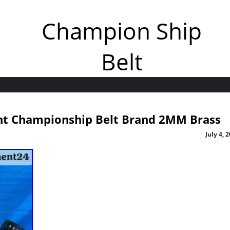
Champion Ship
Belt
t Championship Belt Brand 2MM Brass
July 4, 