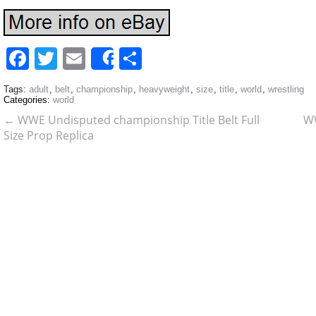
Facebook
Twitter
Email
Share
Share
Tags:
adult
,
belt
,
championship
,
heavyweight
,
size
,
title
,
world
,
wrestling
Categories:
world
←
WWE Undisputed championship Title Belt Full
WW
Size Prop Replica