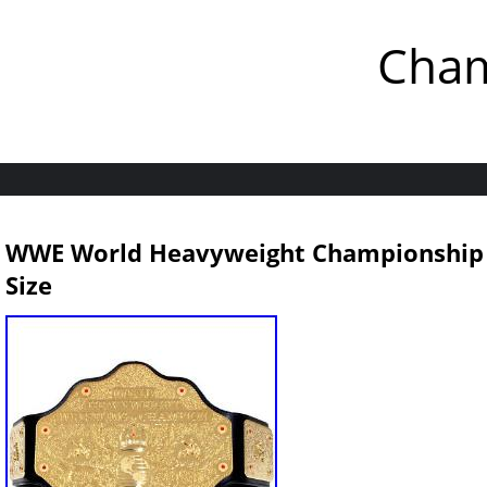
Cham
WWE World Heavyweight Championship Wr
Size