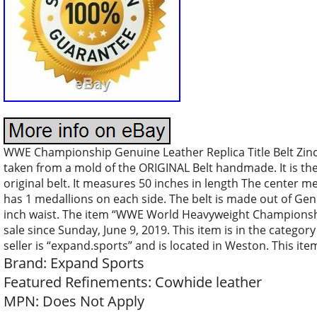
WWE Championship Genuine Leather Replica Title Belt Zinc A
taken from a mold of the ORIGINAL Belt handmade. It is th
original belt. It measures 50 inches in length The center me
has 1 medallions on each side. The belt is made out of Gen
inch waist. The item “WWE World Heavyweight Championship W
sale since Sunday, June 9, 2019. This item is in the catego
seller is “expand.sports” and is located in Weston. This it
Brand: Expand Sports
Featured Refinements: Cowhide leather
MPN: Does Not Apply