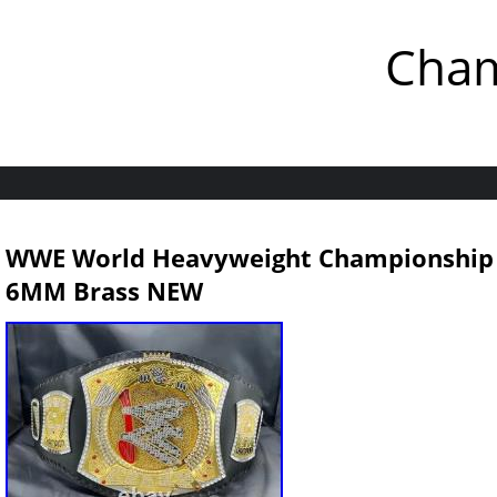
Cham
WWE World Heavyweight Championship Sp
6MM Brass NEW