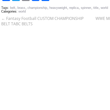
Tags:
belt
,
brass
,
championship
,
heavyweight
,
replica
,
spinner
,
title
,
world
Categories:
world
←
Fantasy Football CUSTOM CHAMPIONSHIP
WWE Min
BELT TABC BELTS