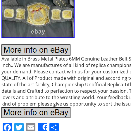
Available in Brass Metal Plates 6MM Genuine Leather Belt S
inch.. We are manufactures of all kind of replica champio
your demand. Please contact with us for your customized
QUALITY. All of Product made with original and according 
state of the art facility, Championship Unofficial Replica Tit
details and Crafted to perfection to respect your passion. T
lovers and a tribute to the wrestling world. Your feedback is
kind of problem please give us opportunity to sort the issu
Facebook
Twitter
Email
Share
Share