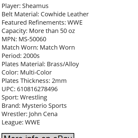
Player: Sheamus
Belt Material: Cowhide Leather
Featured Refinements: WWE
Capacity: More than 50 oz
MPN: MS-50060
Match Worn: Match Worn
Period: 2000s
Plates Material: Brass/Alloy
Color: Multi-Color
Plates Thickness: 2mm
UPC: 610816278496
Sport: Wrestling
Brand: Mysterio Sports
Wrestler: John Cena
League: WWE