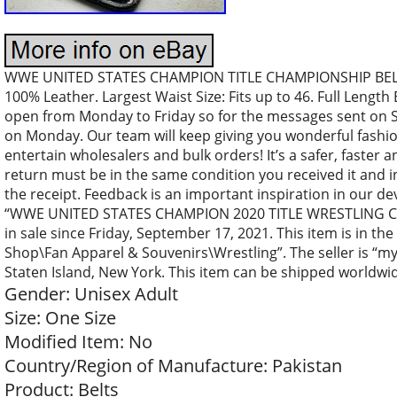
WWE UNITED STATES CHAMPION TITLE CHAMPIONSHIP BELT 
100% Leather. Largest Waist Size: Fits up to 46. Full Length 
open from Monday to Friday so for the messages sent on Sa
on Monday. Our team will keep giving you wonderful fashion
entertain wholesalers and bulk orders! It’s a safer, faster 
return must be in the same condition you received it and i
the receipt. Feedback is an important inspiration in our d
“WWE UNITED STATES CHAMPION 2020 TITLE WRESTLING C
in sale since Friday, September 17, 2021. This item is in t
Shop\Fan Apparel & Souvenirs\Wrestling”. The seller is “my
Staten Island, New York. This item can be shipped worldwi
Gender: Unisex Adult
Size: One Size
Modified Item: No
Country/Region of Manufacture: Pakistan
Product: Belts