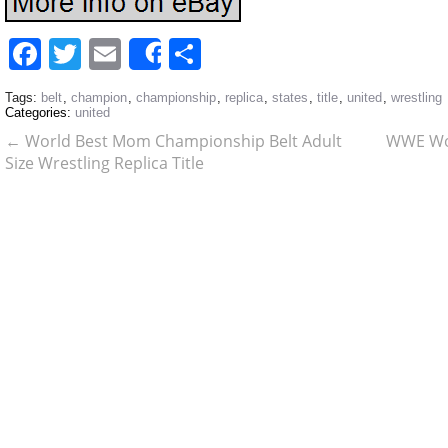
Facebook
Twitter
Email
Share
Share
Tags:
belt
,
champion
,
championship
,
replica
,
states
,
title
,
united
,
wrestling
Categories:
united
←
World Best Mom Championship Belt Adult
WWE Wor
Size Wrestling Replica Title