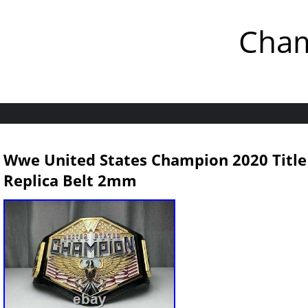
Cham
Wwe United States Champion 2020 Title
Replica Belt 2mm