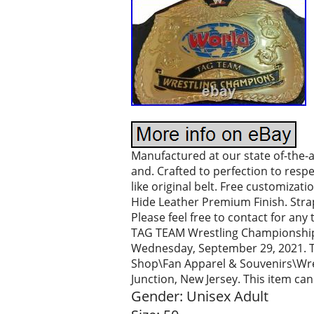
Manufactured at our state of-the-art 
and. Crafted to perfection to resp
like original belt. Free customizat
Hide Leather Premium Finish. Strap 
Please feel free to contact for an
TAG TEAM Wrestling Championship Re
Wednesday, September 29, 2021. Th
Shop\Fan Apparel & Souvenirs\Wrestl
Junction, New Jersey. This item ca
Gender: Unisex Adult