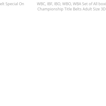
lt Special On
WBC, IBF, IBO, WBO, WBA Set of All box
Championship Title Belts Adult Size 3