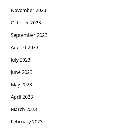
November 2023
October 2023
September 2023
August 2023
July 2023
June 2023
May 2023
April 2023
March 2023
February 2023