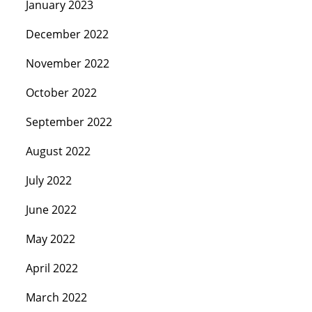
January 2023
December 2022
November 2022
October 2022
September 2022
August 2022
July 2022
June 2022
May 2022
April 2022
March 2022