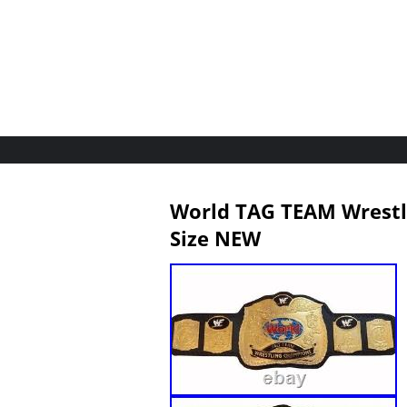
World TAG TEAM Wrestli
Size NEW