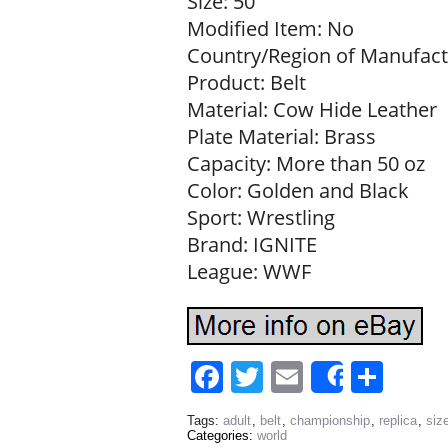
Size: 50
Modified Item: No
Country/Region of Manufact
Product: Belt
Material: Cow Hide Leather
Plate Material: Brass
Capacity: More than 50 oz
Color: Golden and Black
Sport: Wrestling
Brand: IGNITE
League: WWF
Facebook
Twitter
Email
Sha
Share
Tags:
adult
,
belt
,
championship
,
replica
,
siz
Categories:
world