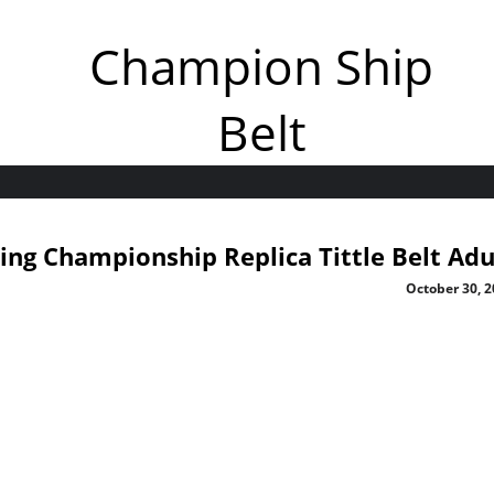
Champion Ship
Belt
ng Championship Replica Tittle Belt Adu
October 30, 