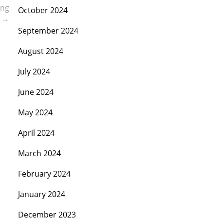
ing
October 2024
D
→
September 2024
August 2024
July 2024
June 2024
May 2024
April 2024
March 2024
February 2024
January 2024
December 2023