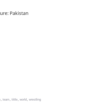
ure: Pakistan
re
e
,
team
,
tittle
,
world
,
wrestling