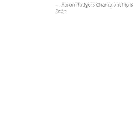
←
Aaron Rodgers Championship Be
Espn