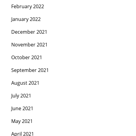
February 2022
January 2022
December 2021
November 2021
October 2021
September 2021
August 2021
July 2021
June 2021
May 2021
April 2021