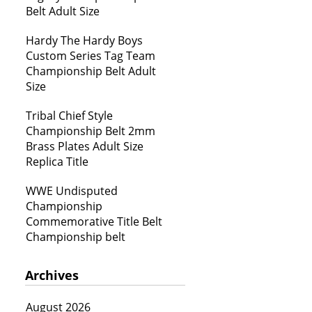
Belt Adult Size
Hardy The Hardy Boys
Custom Series Tag Team
Championship Belt Adult
Size
Tribal Chief Style
Championship Belt 2mm
Brass Plates Adult Size
Replica Title
WWE Undisputed
Championship
Commemorative Title Belt
Championship belt
Archives
August 2026