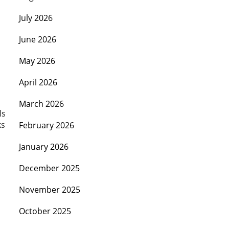
July 2026
June 2026
May 2026
April 2026
March 2026
ls
ks
February 2026
January 2026
December 2025
November 2025
October 2025