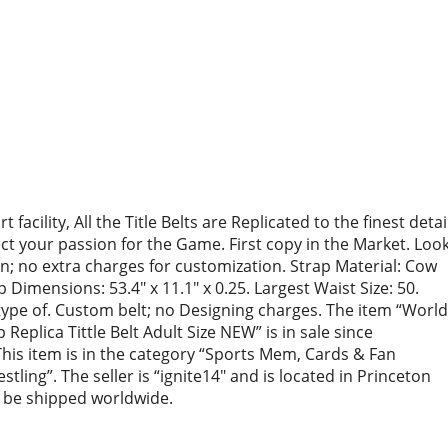
facility, All the Title Belts are Replicated to the finest detai
ect your passion for the Game. First copy in the Market. Loo
ion; no extra charges for customization. Strap Material: Cow
Dimensions: 53.4″ x 11.1″ x 0.25. Largest Waist Size: 50.
y type of. Custom belt; no Designing charges. The item “World
plica Tittle Belt Adult Size NEW” is in sale since
is item is in the category “Sports Mem, Cards & Fan
ing”. The seller is “ignite14″ and is located in Princeton
n be shipped worldwide.