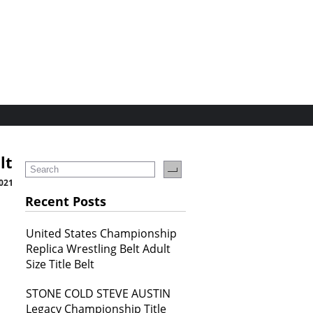
lt
2021
Recent Posts
United States Championship
Replica Wrestling Belt Adult
Size Title Belt
STONE COLD STEVE AUSTIN
Legacy Championship Title