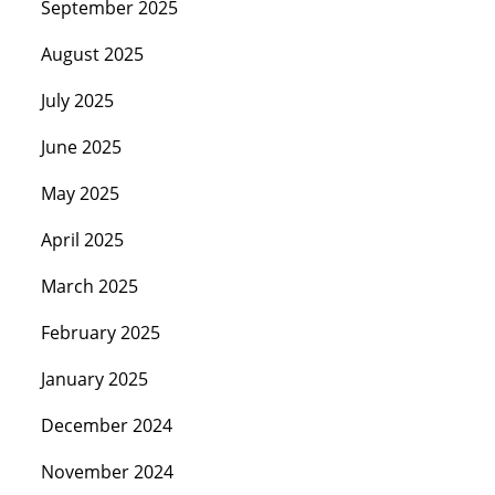
September 2025
August 2025
July 2025
June 2025
May 2025
April 2025
March 2025
February 2025
January 2025
December 2024
November 2024