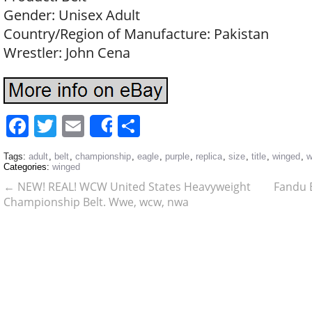
Gender: Unisex Adult
Country/Region of Manufacture: Pakistan
Wrestler: John Cena
Facebook
Twitter
Email
Share
Share
Tags:
adult
,
belt
,
championship
,
eagle
,
purple
,
replica
,
size
,
title
,
winged
,
w
Categories:
winged
←
NEW! REAL! WCW United States Heavyweight
Fandu 
Championship Belt. Wwe, wcw, nwa