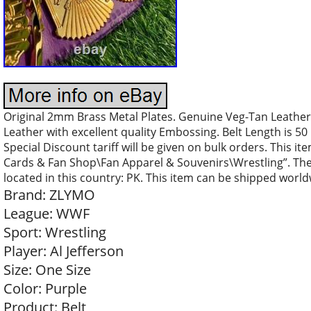
Original 2mm Brass Metal Plates. Genuine Veg-Tan Leather 
Leather with excellent quality Embossing. Belt Length is 50 
Special Discount tariff will be given on bulk orders. This i
Cards & Fan Shop\Fan Apparel & Souvenirs\Wrestling”. The s
located in this country: PK. This item can be shipped world
Brand: ZLYMO
League: WWF
Sport: Wrestling
Player: Al Jefferson
Size: One Size
Color: Purple
Product: Belt