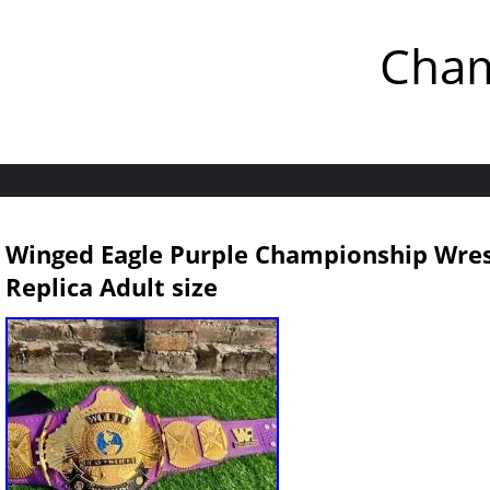
Cham
Winged Eagle Purple Championship Wres
Replica Adult size