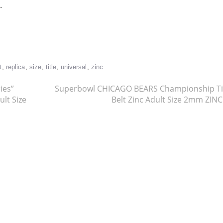
.
re
t
,
replica
,
size
,
title
,
universal
,
zinc
ies”
Superbowl CHICAGO BEARS Championship Ti
ult Size
Belt Zinc Adult Size 2mm ZIN