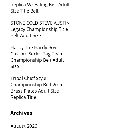
Replica Wrestling Belt Adult
Size Title Belt
STONE COLD STEVE AUSTIN
Legacy Championship Title
Belt Adult Size
Hardy The Hardy Boys
Custom Series Tag Team
Championship Belt Adult
Size
Tribal Chief Style
Championship Belt 2mm
Brass Plates Adult Size
Replica Title
Archives
August 2026