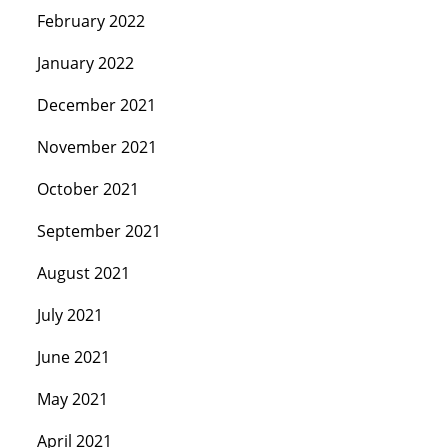
February 2022
January 2022
December 2021
November 2021
October 2021
September 2021
August 2021
July 2021
June 2021
May 2021
April 2021