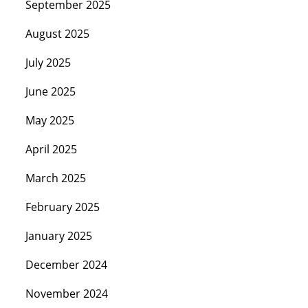
September 2025
August 2025
July 2025
June 2025
May 2025
April 2025
March 2025
February 2025
January 2025
December 2024
November 2024