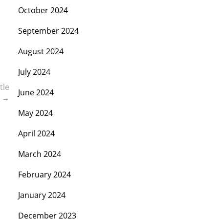
October 2024
September 2024
August 2024
July 2024
tle
June 2024
C
→
May 2024
April 2024
March 2024
February 2024
January 2024
December 2023