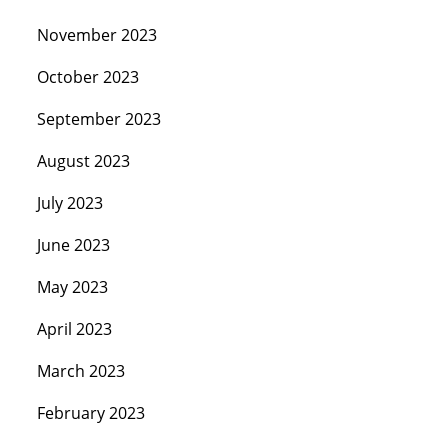
November 2023
October 2023
September 2023
August 2023
July 2023
June 2023
May 2023
April 2023
March 2023
February 2023