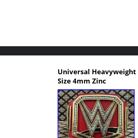
Universal Heavyweight 
Size 4mm Zinc