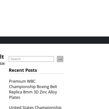
lt
2026
Recent Posts
Premium WBC
Championship Boxing Belt
Replica 8mm 3D Zinc Alloy
Plates
United States Championship