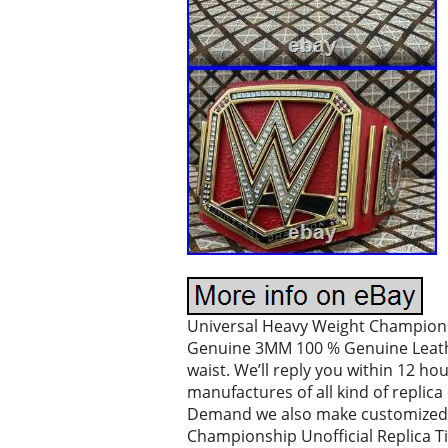
Universal Heavy Weight Championshi
Genuine 3MM 100 % Genuine Leather 
waist. We’ll reply you within 12 ho
manufactures of all kind of repli
Demand we also make customized or
Championship Unofficial Replica Tit