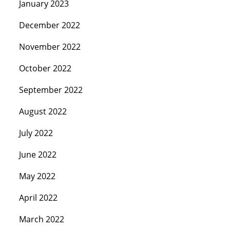
January 2023
December 2022
November 2022
October 2022
September 2022
August 2022
July 2022
June 2022
May 2022
April 2022
March 2022