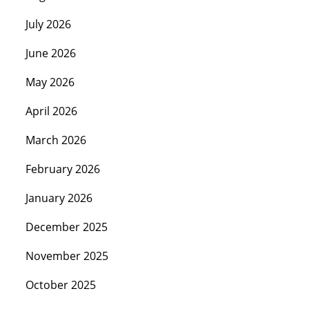
July 2026
June 2026
May 2026
April 2026
March 2026
February 2026
January 2026
December 2025
November 2025
October 2025