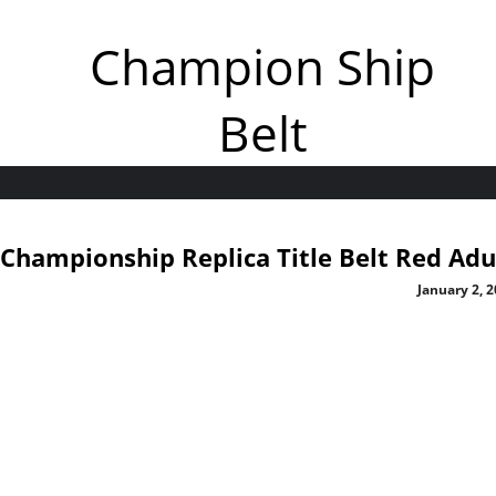
Champion Ship
Belt
Championship Replica Title Belt Red Adu
January 2, 