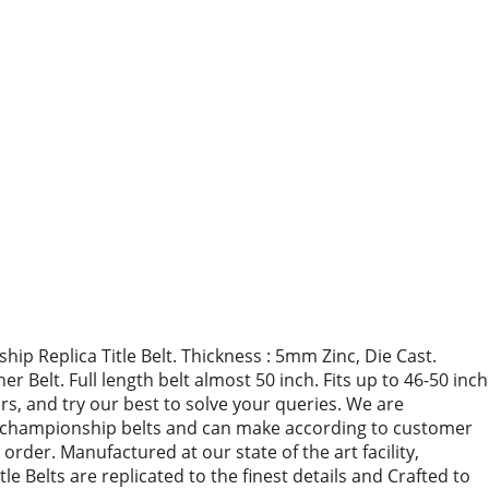
p Replica Title Belt. Thickness : 5mm Zinc, Die Cast.
Belt. Full length belt almost 50 inch. Fits up to 46-50 inch
urs, and try our best to solve your queries. We are
ca championship belts and can make according to customer
der. Manufactured at our state of the art facility,
le Belts are replicated to the finest details and Crafted to