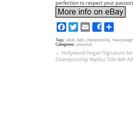
perfection to respect your passion
Facebook
Twitter
Email
Sha
Share
Tags:
adult
,
belt
,
championship
,
heavyweigh
Categories:
universal
←
Hollywood Hogan”Signature Ser
Championship Replica Title Belt Ad