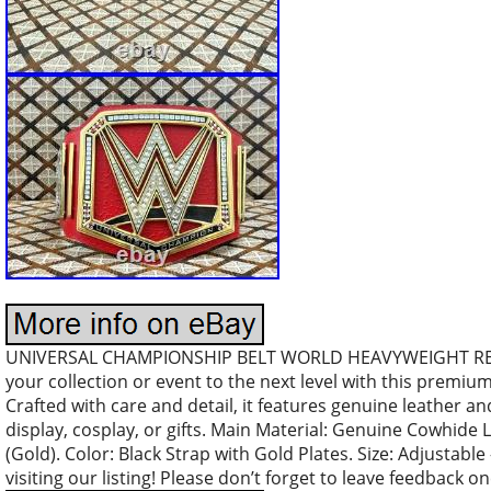
UNIVERSAL CHAMPIONSHIP BELT WORLD HEAVYWEIGHT REPL
your collection or event to the next level with this premiu
Crafted with care and detail, it features genuine leather an
display, cosplay, or gifts. Main Material: Genuine Cowhide 
(Gold). Color: Black Strap with Gold Plates. Size: Adjustable 
visiting our listing! Please don’t forget to leave feedback o