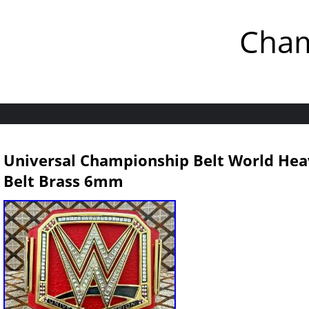
Cham
Universal Championship Belt World Heav
Belt Brass 6mm