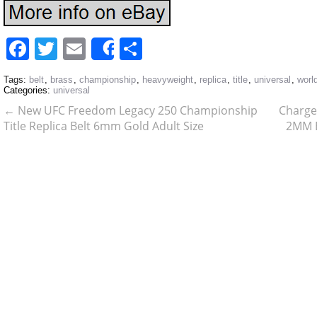
Facebook
Twitter
Email
Share
Share
Tags:
belt
,
brass
,
championship
,
heavyweight
,
replica
,
title
,
universal
,
worl
Categories:
universal
←
New UFC Freedom Legacy 250 Championship
Charge
Title Replica Belt 6mm Gold Adult Size
2MM B