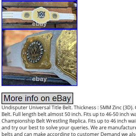
Undisputer Universal Title Belt. Thickness : 5MM Zinc (3D
Belt. Full length belt almost 50 inch. Fits up to 46-50 inc
Championship Belt Wrestling Replica. Fits up to 46 inch wais
and try our best to solve your queries. We are manufacture
belts and can make according to customer Demand we als