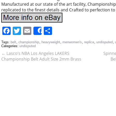
Manufactured at our state of the art facility, Championship 
replicated to the finest details and Crafted to perfection t
Facebook
Twitter
Email
Share
Share
Tags:
belt
,
championship
,
heavyweight
,
menwomen's
,
replica
,
undisputed
,
Categories:
undisputed
←
Lasco’s NBA Los Angeles LAKERS
Spinne
Championship Belt Adult Size 2mm Brass
Be