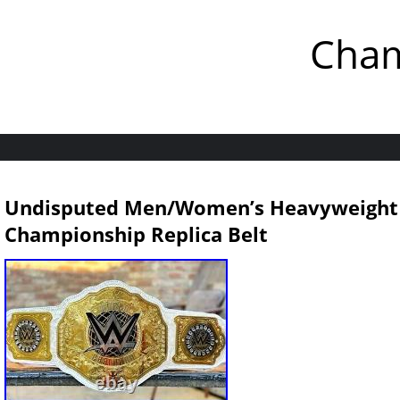
Cham
Undisputed Men/Women’s Heavyweight
Championship Replica Belt