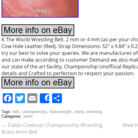
K The World Wrestling Belt. 2 mm or 4 mm (as per your cho
Cow Hide Leather (Red). Strap Dimensions: 52″ x 9.84″ x 0.2
try our best to solve your queries. We are manufactures of 
and can make according to customer Demand we also mak
our state of the art facility, Championship Unofficial Replica
details and Crafted to perfection to respect your passion.
Facebook
Twitter
Email
Share
Share
Tags:
belt
,
championship
,
heavyweight
,
world
,
wrestling
Categories:
world
←
Dallas Cowboys Championship Wrestling
Wwe H
Brass 4mm Belt