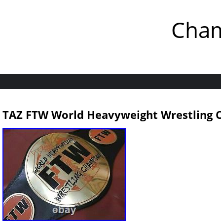
Cham
TAZ FTW World Heavyweight Wrestling 