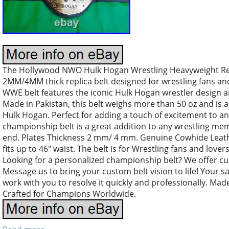
The Hollywood NWO Hulk Hogan Wrestling Heavyweight Repl
2MM/4MM thick replica belt designed for wrestling fans and c
WWE belt features the iconic Hulk Hogan wrestler design and
Made in Pakistan, this belt weighs more than 50 oz and is a
Hulk Hogan. Perfect for adding a touch of excitement to an
championship belt is a great addition to any wrestling mem
end. Plates Thickness 2 mm/ 4 mm. Genuine Cowhide Leathe
fits up to 46″ waist. The belt is for Wrestling fans and lover
Looking for a personalized championship belt? We offer 
Message us to bring your custom belt vision to life! Your sat
work with you to resolve it quickly and professionally. Ma
Crafted for Champions Worldwide.