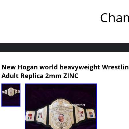
Cham
New Hogan world heavyweight Wrestlin
Adult Replica 2mm ZINC