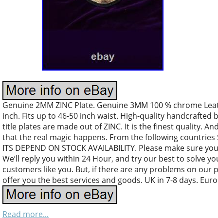
Genuine 2MM ZINC Plate. Genuine 3MM 100 % chrome Leather
inch. Fits up to 46-50 inch waist. High-quality handcrafted 
title plates are made out of ZINC. It is the finest quality. An
that the real magic happens. From the following countri
ITS DEPEND ON STOCK AVAILABILITY. Please make sure your
We’ll reply you within 24 Hour, and try our best to solve y
customers like you. But, if there are any problems on our 
offer you the best services and goods. UK in 7-8 days. Euro
Read more...