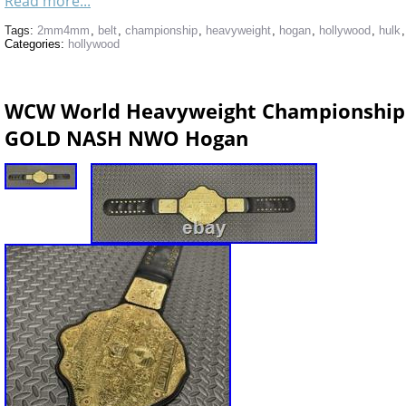
Read more...
Tags:
2mm4mm
,
belt
,
championship
,
heavyweight
,
hogan
,
hollywood
,
hulk
Categories:
hollywood
WCW World Heavyweight Championship
GOLD NASH NWO Hogan