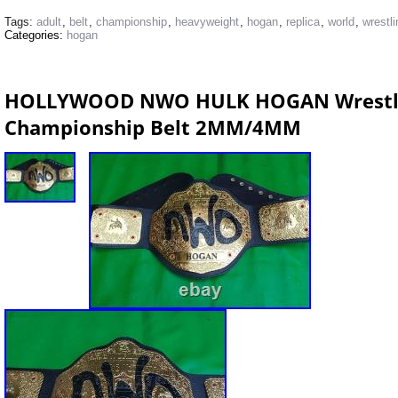
Tags:
adult
,
belt
,
championship
,
heavyweight
,
hogan
,
replica
,
world
,
wrestli
Categories:
hogan
HOLLYWOOD NWO HULK HOGAN Wrestlin
Championship Belt 2MM/4MM