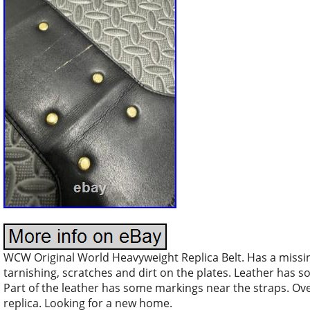
WCW Original World Heavyweight Replica Belt. Has a miss
tarnishing, scratches and dirt on the plates. Leather has 
Part of the leather has some markings near the straps. Ove
replica. Looking for a new home.