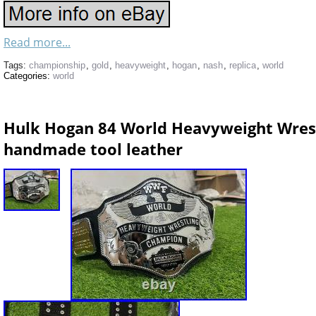
Read more...
Tags:
championship
,
gold
,
heavyweight
,
hogan
,
nash
,
replica
,
world
Categories:
world
Hulk Hogan 84 World Heavyweight Wres
handmade tool leather