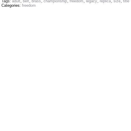
Tags:
adult
,
belt
,
brass
,
championship
,
freedom
,
legacy
,
replica
,
size
,
title
Categories:
freedom