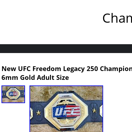
Cham
New UFC Freedom Legacy 250 Championsh
6mm Gold Adult Size