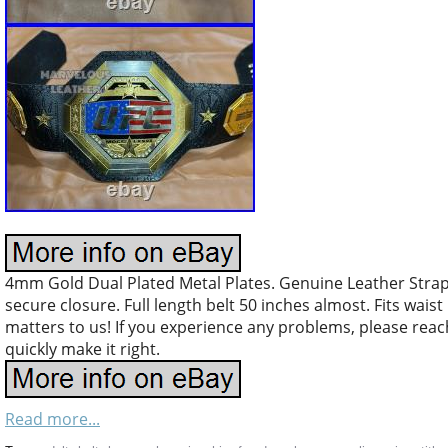
4mm Gold Dual Plated Metal Plates. Genuine Leather Stra
secure closure. Full length belt 50 inches almost. Fits wais
matters to us! If you experience any problems, please reach
quickly make it right.
Read more...