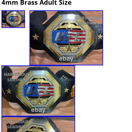
4mm Brass Adult Size