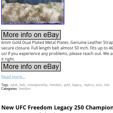
6mm Gold Dual Plated Metal Plates. Genuine Leather Stra
secure closure. Full length belt almost 50 inch. Fits up to 
us! If you experience any problems, please reach out. We ar
it right.
Read more...
Tags:
adult
,
belt
,
championship
,
freedom
,
gold
,
legacy
,
replica
,
size
,
title
Categories:
freedom
New UFC Freedom Legacy 250 Championsh