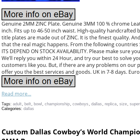
Genuine 2MM ZINC Plate. Genuine 3MM 100 % chrome Leather
inch. Fits up to 46-50 inch waist. High-quality handcrafted 
title plates are made out of ZINC. It is the finest quality. An
that the real magic happens. From the following countri
ITS DEPEND ON STOCK AVAILABILITY. Please make sure your
We’ll reply you within 24 Hour, and try our best to solve y
customers like you. But, if there are any problems on our 
offer you the best services and goods. UK in 7-8 days. Euro
Read more...
Tags:
adult
,
belt
,
bowl
,
championship
,
cowboys
,
dallas
,
replica
,
size
,
super
Categories:
dallas
Custom Dallas Cowboy’s World Champion