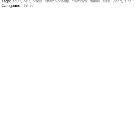
Tags:
adult
,
belt
,
brass
,
championship
,
cowboys
,
dallas
,
size
,
world
,
zinc
Categories:
dallas