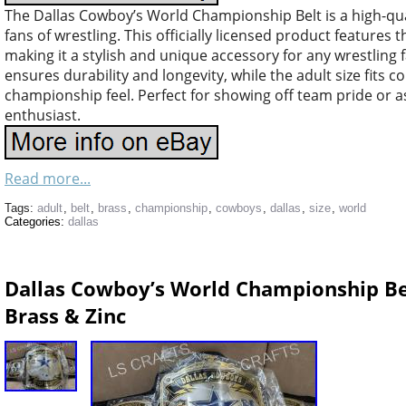
The Dallas Cowboy’s World Championship Belt is a high-qual
fans of wrestling. This officially licensed product features 
making it a stylish and unique accessory for any wrestling
ensures durability and longevity, while the adult size fits 
championship feel. Perfect for showing off team pride or as 
enthusiast.
Read more...
Tags:
adult
,
belt
,
brass
,
championship
,
cowboys
,
dallas
,
size
,
world
Categories:
dallas
Dallas Cowboy’s World Championship B
Brass & Zinc