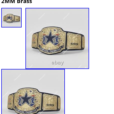
2MM Brass