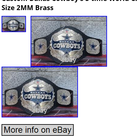
Size 2MM Brass