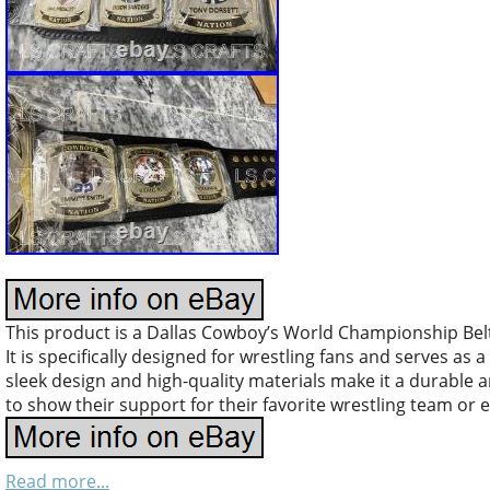
This product is a Dallas Cowboy’s World Championship Belt 
It is specifically designed for wrestling fans and serves as
sleek design and high-quality materials make it a durable a
to show their support for their favorite wrestling team or 
Read more...