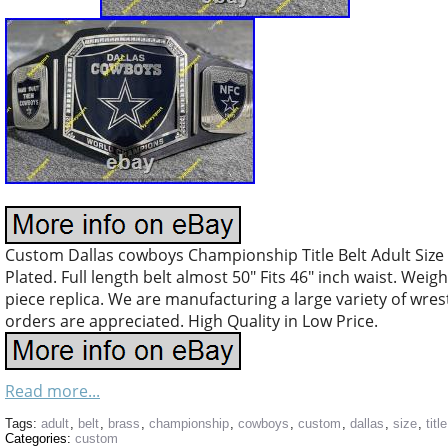
Custom Dallas cowboys Championship Title Belt Adult Size
Plated. Full length belt almost 50″ Fits 46″ inch waist. Weig
piece replica. We are manufacturing a large variety of wres
orders are appreciated. High Quality in Low Price.
Read more...
Tags:
adult
,
belt
,
brass
,
championship
,
cowboys
,
custom
,
dallas
,
size
,
title
Categories:
custom