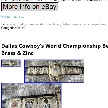
Read more...
Tags:
adult
,
belt
,
championship
,
cowboys
,
dallas
,
raplica
,
size
,
superbowl
,
Categories:
dallas
Dallas Cowboy’s World Championship B
Brass & Zinc