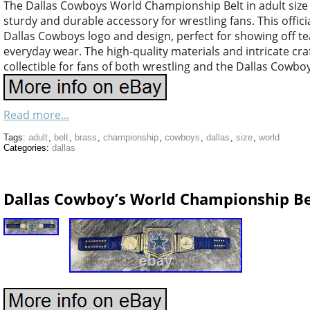
The Dallas Cowboys World Championship Belt in adult size
sturdy and durable accessory for wrestling fans. This officia
Dallas Cowboys logo and design, perfect for showing off te
everyday wear. The high-quality materials and intricate cr
collectible for fans of both wrestling and the Dallas Cowbo
Read more...
Tags:
adult
,
belt
,
brass
,
championship
,
cowboys
,
dallas
,
size
,
world
Categories:
dallas
Dallas Cowboy’s World Championship Be