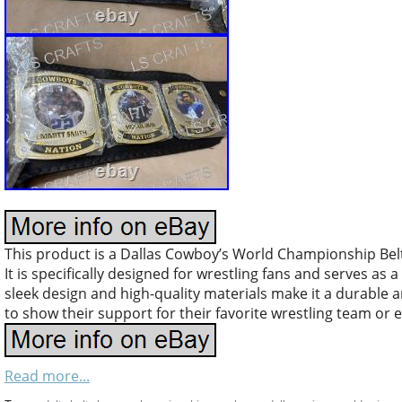
This product is a Dallas Cowboy’s World Championship Belt 
It is specifically designed for wrestling fans and serves as
sleek design and high-quality materials make it a durable a
to show their support for their favorite wrestling team or 
Read more...