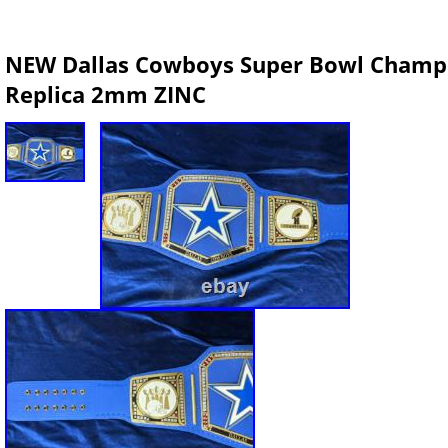
NEW Dallas Cowboys Super Bowl Champio
Replica 2mm ZINC