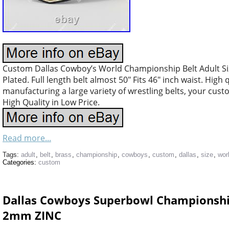
Custom Dallas Cowboy’s World Championship Belt Adult Si
Plated. Full length belt almost 50″ Fits 46″ inch waist. High
manufacturing a large variety of wrestling belts, your cus
High Quality in Low Price.
Read more...
Tags:
adult
,
belt
,
brass
,
championship
,
cowboys
,
custom
,
dallas
,
size
,
wor
Categories:
custom
Dallas Cowboys Superbowl Championship 
2mm ZINC