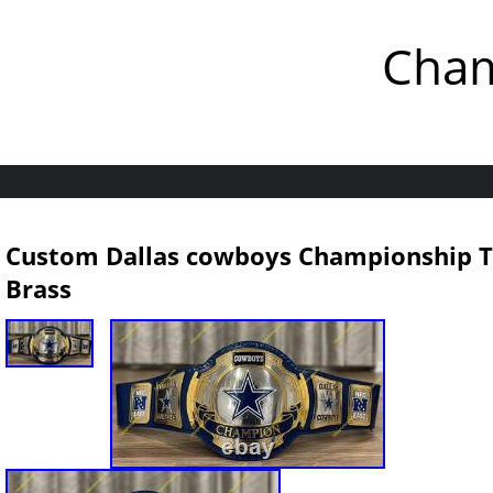
Cham
Custom Dallas cowboys Championship Ti
Brass