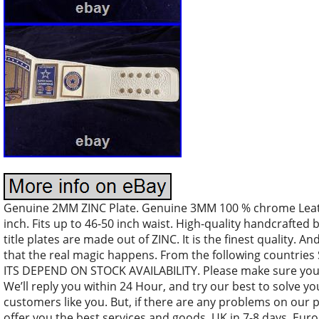
Genuine 2MM ZINC Plate. Genuine 3MM 100 % chrome Leather
inch. Fits up to 46-50 inch waist. High-quality handcrafted 
title plates are made out of ZINC. It is the finest quality. An
that the real magic happens. From the following countri
ITS DEPEND ON STOCK AVAILABILITY. Please make sure your
We’ll reply you within 24 Hour, and try our best to solve y
customers like you. But, if there are any problems on our 
offer you the best services and goods. UK in 7-8 days. Euro