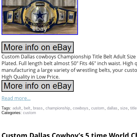
Custom Dallas cowboys Championship Title Belt Adult Size
Plated. Full length belt almost 50″ Fits 46″ inch waist. High
manufacturing a large variety of wrestling belts, your cus
High Quality in Low Price.
Read more...
Tags:
adult
,
belt
,
brass
,
championship
,
cowboys
,
custom
,
dallas
,
size
,
title
Categories:
custom
Custom Dallas Cowboy’s 5 time World C