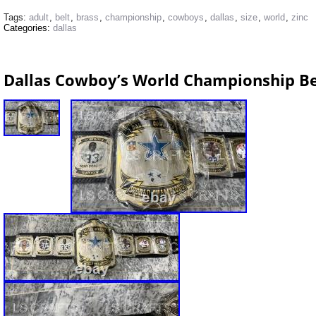
Tags:
adult
,
belt
,
brass
,
championship
,
cowboys
,
dallas
,
size
,
world
,
zinc
Categories:
dallas
Dallas Cowboy’s World Championship Be