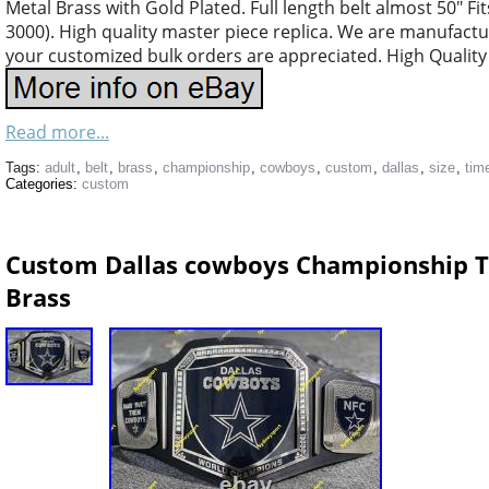
Metal Brass with Gold Plated. Full length belt almost 50″ Fit
3000). High quality master piece replica. We are manufacturi
your customized bulk orders are appreciated. High Quality 
Read more...
Tags:
adult
,
belt
,
brass
,
championship
,
cowboys
,
custom
,
dallas
,
size
,
tim
Categories:
custom
Custom Dallas cowboys Championship Ti
Brass