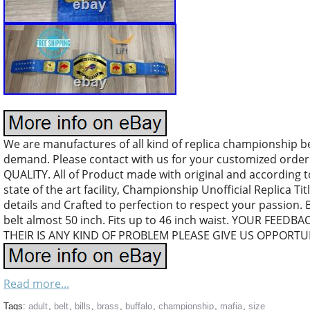
We are manufactures of all kind of replica championship b
demand. Please contact with us for your customized orde
QUALITY. All of Product made with original and according 
state of the art facility, Championship Unofficial Replica Tit
details and Crafted to perfection to respect your passion. 
belt almost 50 inch. Fits up to 46 inch waist. YOUR FEEDB
THEIR IS ANY KIND OF PROBLEM PLEASE GIVE US OPPORTUN
Read more...
Tags:
adult
,
belt
,
bills
,
brass
,
buffalo
,
championship
,
mafia
,
size