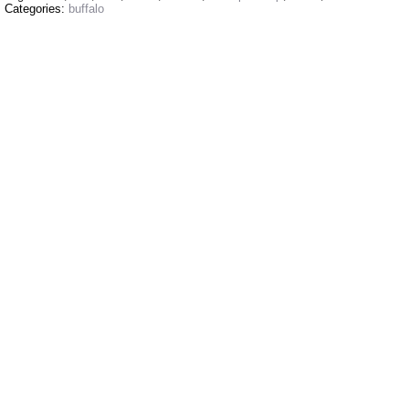
Categories:
buffalo