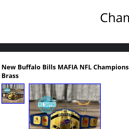
Cham
New Buffalo Bills MAFIA NFL Champions
Brass