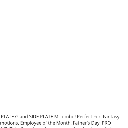
PLATE G and SIDE PLATE M combo! Perfect For: Fantasy
otions, Employee of the Month, Father’s Day, PRO