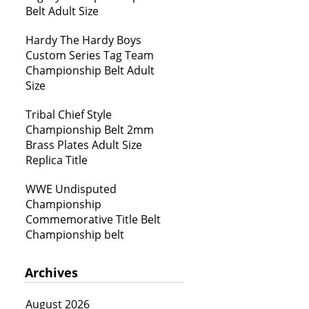
Belt Adult Size
Hardy The Hardy Boys
Custom Series Tag Team
Championship Belt Adult
Size
Tribal Chief Style
Championship Belt 2mm
Brass Plates Adult Size
Replica Title
WWE Undisputed
Championship
Commemorative Title Belt
Championship belt
Archives
August 2026