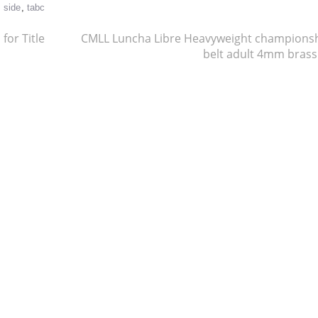
,
side
,
tabc
for Title
CMLL Luncha Libre Heavyweight champions
belt adult 4mm bras