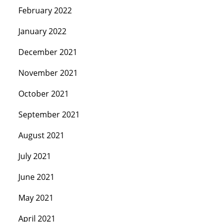
February 2022
January 2022
December 2021
November 2021
October 2021
September 2021
August 2021
July 2021
June 2021
May 2021
April 2021