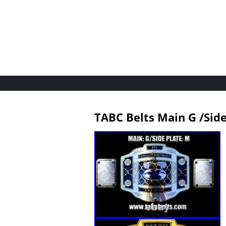
TABC Belts Main G /Si