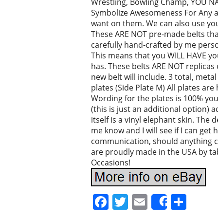
Wrestling, Bowling Champ, YOU NAME
Symbolize Awesomeness For Any and
want on them. We can also use you
These ARE NOT pre-made belts that 
carefully hand-crafted by me person
This means that you WILL HAVE your
has. These belts ARE NOT replicas 
new belt will include. 3 total, meta
plates (Side Plate M) All plates ar
Wording for the plates is 100% you
(this is just an additional option)
itself is a vinyl elephant skin. The 
me know and I will see if I can get h
communication, should anything 
are proudly made in the USA by ta
Occasions!
Facebook
Twitter
Email
Sha
Share