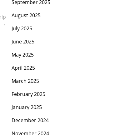
September 2025
August 2025
hip
s
→
July 2025
June 2025
May 2025
April 2025
March 2025
February 2025
January 2025
December 2024
November 2024