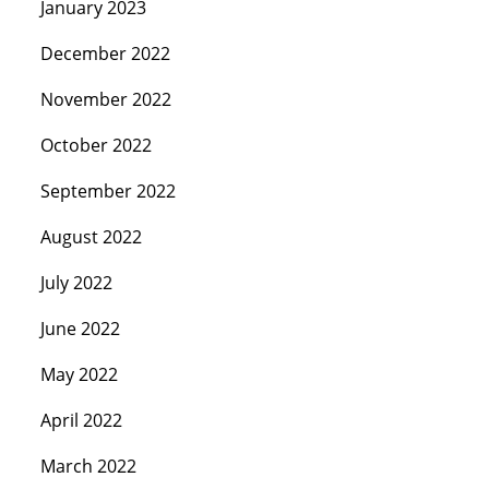
January 2023
December 2022
November 2022
October 2022
September 2022
August 2022
July 2022
June 2022
May 2022
April 2022
March 2022