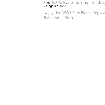
Tags:
belt
,
belts
,
championship
,
main
,
plate
Categories:
tabc
←
Jey Uso WWE Side Plates Replica 
Belts (Adult Size)