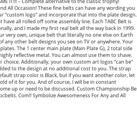
 IT!!! – Complete alternative to the classic trophy!
 All Occasion! These fine belts can have any wording you
r “custom logo” and incorporate that into the plate design.
have all rolled off some assembly line. Each TABC Belt is
ally, and I made my first real belt all the way back in 1999.
 very own, unique belt that literally no one else on Earth
of any other belt designs you see on TV or anywhere. Your
l plates. The 1 center main plate (Main Plate G), 2 total side
e highly reflective metal. You can almost use them to shave.
r choice. Additionally, your own custom art logos “can be”
 added to the design at no additional cost to you. The strap
default strap color is Black, but if you want another color, let
old of it for you. And of course, I will be in constant
come up or need to be discussed. Custom Championship Be
bcbelts. Com!! Symbolize Awesomeness For Any and All
re