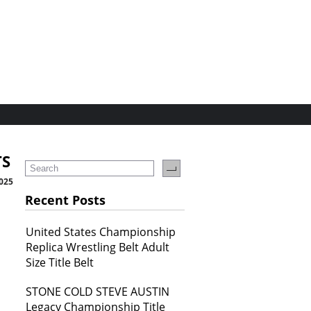
TS
2025
Recent Posts
United States Championship
Replica Wrestling Belt Adult
Size Title Belt
STONE COLD STEVE AUSTIN
Legacy Championship Title