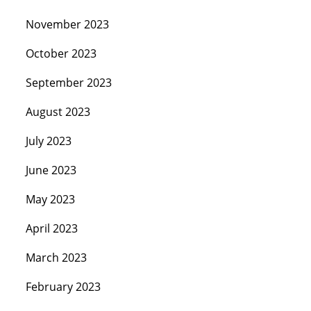
November 2023
October 2023
September 2023
August 2023
July 2023
June 2023
May 2023
April 2023
March 2023
February 2023