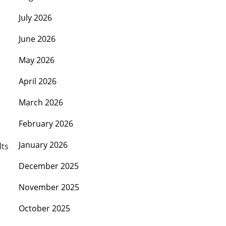
July 2026
June 2026
May 2026
April 2026
March 2026
February 2026
January 2026
lts
December 2025
November 2025
October 2025