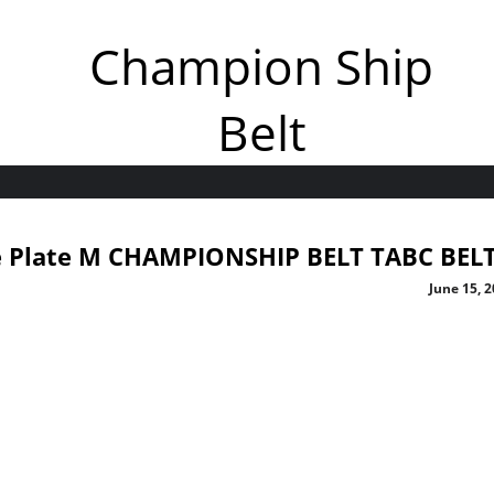
Champion Ship
Belt
de Plate M CHAMPIONSHIP BELT TABC BEL
June 15, 