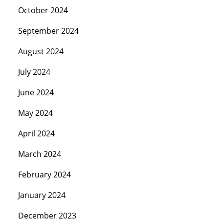
October 2024
September 2024
August 2024
July 2024
June 2024
May 2024
April 2024
March 2024
February 2024
January 2024
December 2023