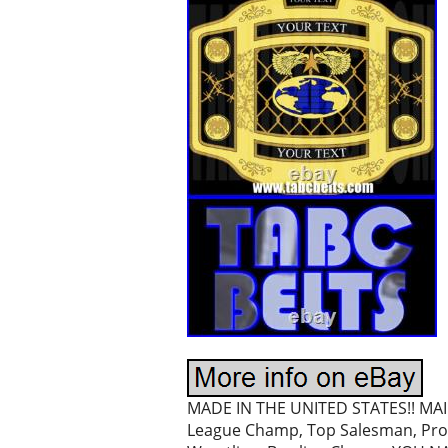
MADE IN THE UNITED STATES!! MAI 
League Champ, Top Salesman, Prom