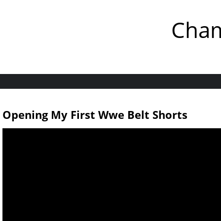
Cham
Opening My First Wwe Belt Shorts