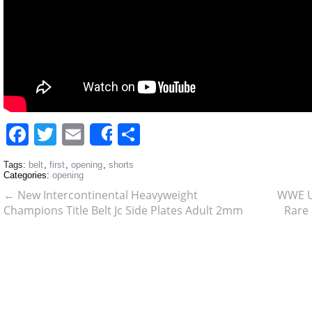
Facebook
Twitter
Email
Share
Share
Tags:
belt
,
first
,
opening
,
shorts
Categories:
opening
←
New Intercontinental Heavyweight
WWE U
Champions Title Belt Jc Side Plates Adult 2mm
Rare 