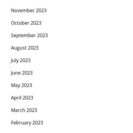
November 2023
October 2023
September 2023
August 2023
July 2023
June 2023
May 2023
April 2023
March 2023
February 2023