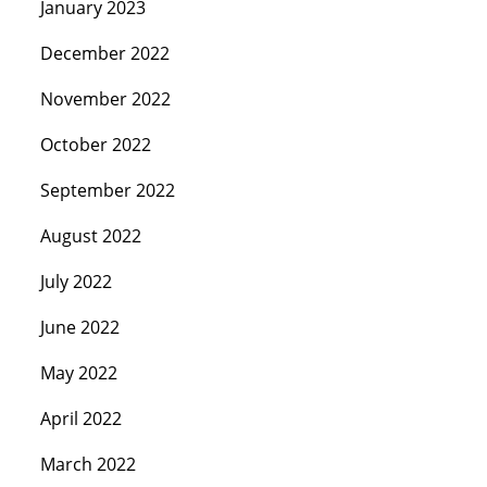
January 2023
December 2022
November 2022
October 2022
September 2022
August 2022
July 2022
June 2022
May 2022
April 2022
March 2022