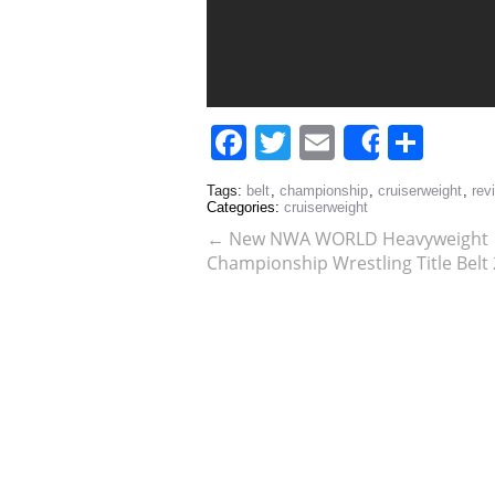
Facebook
Twitter
Email
Sha
Share
Tags:
belt
,
championship
,
cruiserweight
,
rev
Categories:
cruiserweight
←
New NWA WORLD Heavyweight
Championship Wrestling Title Bel
Adult