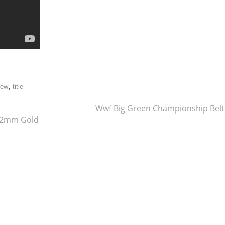
re
iew
,
title
Wwf Big Green Championship Bel
t 2mm Gold