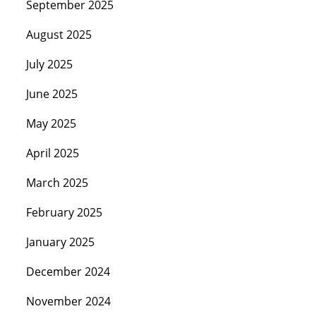
September 2025
August 2025
July 2025
June 2025
May 2025
April 2025
March 2025
February 2025
January 2025
December 2024
November 2024