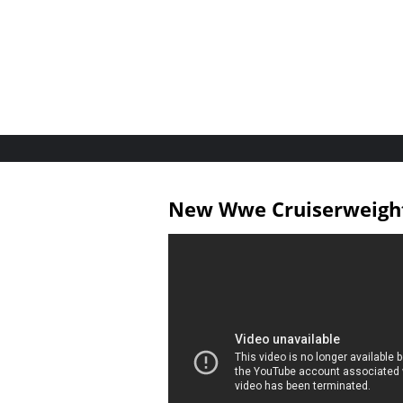
New Wwe Cruiserweight