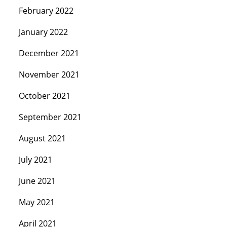
February 2022
January 2022
December 2021
November 2021
October 2021
September 2021
August 2021
July 2021
June 2021
May 2021
April 2021