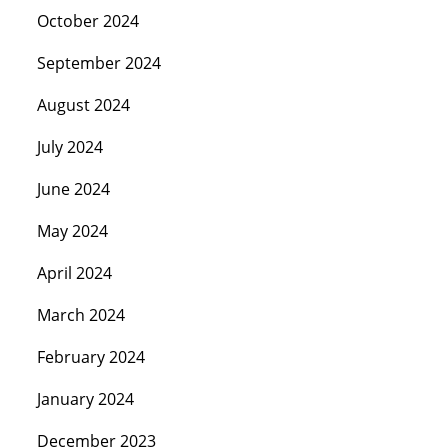
October 2024
September 2024
August 2024
July 2024
June 2024
May 2024
April 2024
March 2024
February 2024
January 2024
December 2023