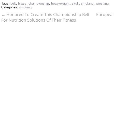
Tags:
belt
,
brass
,
championship
,
heavyweight
,
skull
,
smoking
,
wrestling
Categories:
smoking
←
Honored To Create This Championship Belt
European
For Nutrition Solutions Of Their Fitness
Challenge