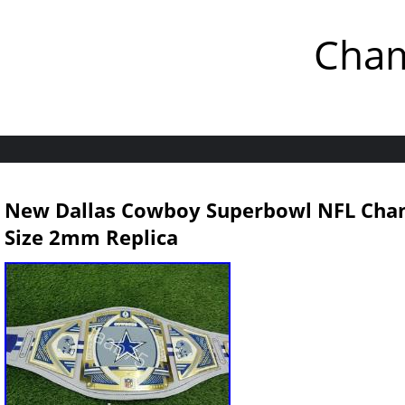
Cham
New Dallas Cowboy Superbowl NFL Champ
Size 2mm Replica