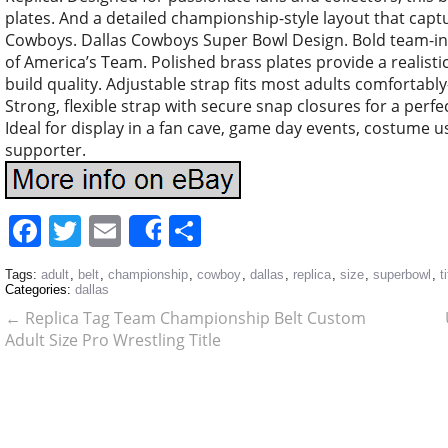
plates. And a detailed championship-style layout that captu
Cowboys. Dallas Cowboys Super Bowl Design. Bold team-ins
of America’s Team. Polished brass plates provide a realis
build quality. Adjustable strap fits most adults comfortably
Strong, flexible strap with secure snap closures for a perfect
Ideal for display in a fan cave, game day events, costume u
supporter.
Facebook
Twitter
Email
Share
Share
Tags:
adult
,
belt
,
championship
,
cowboy
,
dallas
,
replica
,
size
,
superbowl
,
t
Categories:
dallas
←
Replica Tag Team Championship Belt Custom
Adult Size Pro Wrestling Title