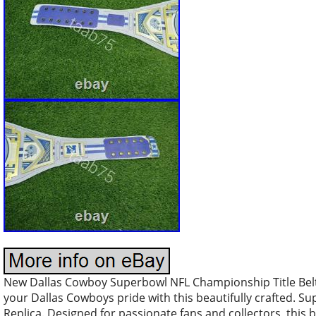
New Dallas Cowboy Superbowl NFL Championship Title Belt
your Dallas Cowboys pride with this beautifully crafted. S
Replica. Designed for passionate fans and collectors, thi