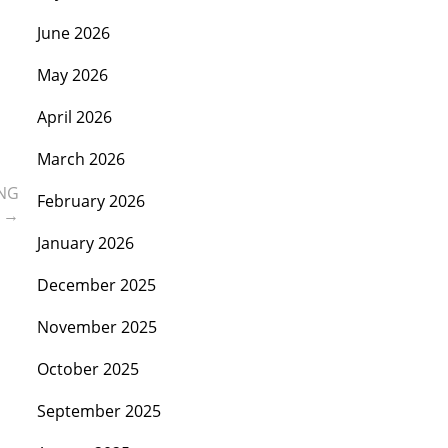
June 2026
May 2026
April 2026
March 2026
ING
February 2026
m
→
January 2026
December 2025
November 2025
October 2025
September 2025