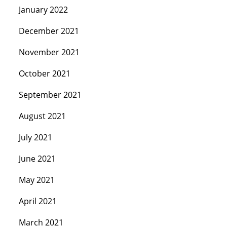
January 2022
December 2021
November 2021
October 2021
September 2021
August 2021
July 2021
June 2021
May 2021
April 2021
March 2021