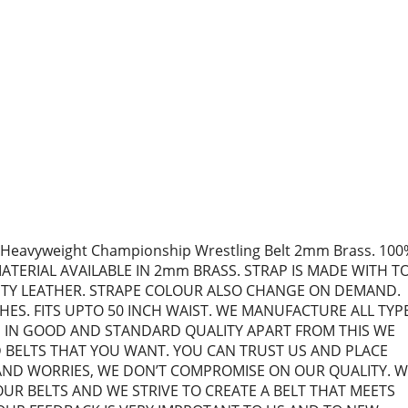
Heavyweight Championship Wrestling Belt 2mm Brass. 100
ATERIAL AVAILABLE IN 2mm BRASS. STRAP IS MADE WITH T
ITY LEATHER. STRAPE COLOUR ALSO CHANGE ON DEMAND.
HES. FITS UPTO 50 INCH WAIST. WE MANUFACTURE ALL TYP
S IN GOOD AND STANDARD QUALITY APART FROM THIS WE
BELTS THAT YOU WANT. YOU CAN TRUST US AND PLACE
ND WORRIES, WE DON’T COMPROMISE ON OUR QUALITY. W
UR BELTS AND WE STRIVE TO CREATE A BELT THAT MEETS