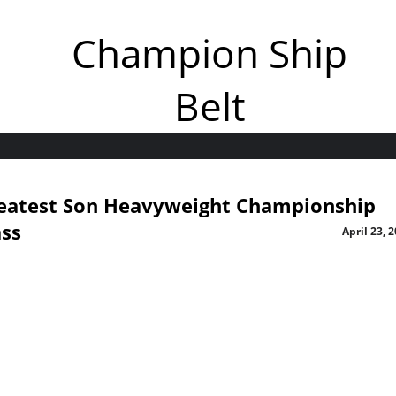
Champion Ship
Belt
eatest Son Heavyweight Championship
ass
April 23, 