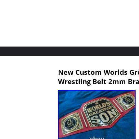
New Custom Worlds Gr
Wrestling Belt 2mm Br