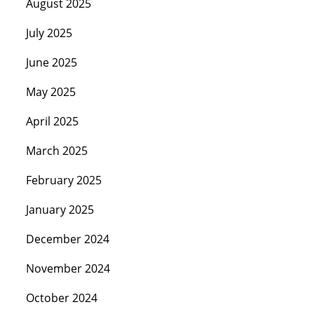
August 2025
July 2025
June 2025
May 2025
April 2025
March 2025
February 2025
January 2025
December 2024
November 2024
October 2024