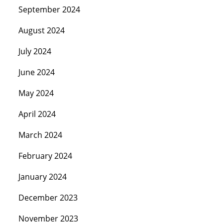
September 2024
August 2024
July 2024
June 2024
May 2024
April 2024
March 2024
February 2024
January 2024
December 2023
November 2023