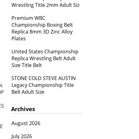
Wrestling Title 2mm Adult Siz
Premium WBC
Championship Boxing Belt
Replica 8mm 3D Zinc Alloy
Plates
United States Championship
Replica Wrestling Belt Adult
Size Title Belt
STONE COLD STEVE AUSTIN
Legacy Championship Title
%
Belt Adult Size
OP
ES
Archives
August 2026
E
July 2026