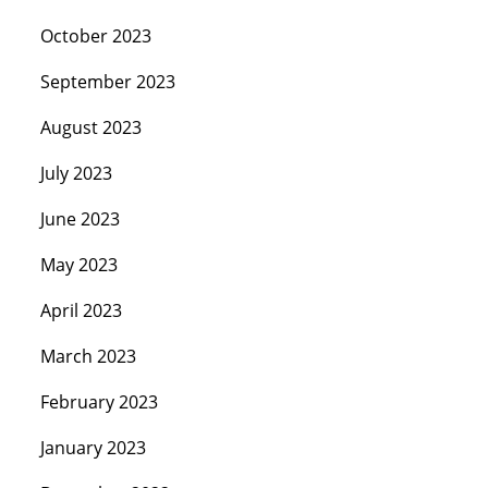
October 2023
September 2023
August 2023
July 2023
June 2023
May 2023
April 2023
March 2023
February 2023
January 2023