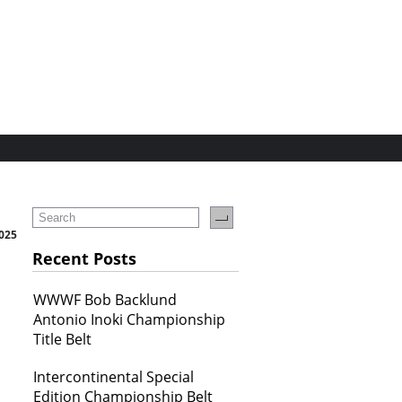
2025
Recent Posts
WWWF Bob Backlund
Antonio Inoki Championship
Title Belt
Intercontinental Special
Edition Championship Belt