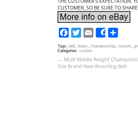
THE CUSTOMER’S EXPECTATION. Y
CUSTOMER, SO BE SURE TO SHARE
Facebook
Twitter
Email
Sha
Share
Tags:
belt
,
brass
,
championship
,
custom
,
gr
Categories:
custom
←
MLW Middle Weight Championshi
Size Brand New Wrestling Belt