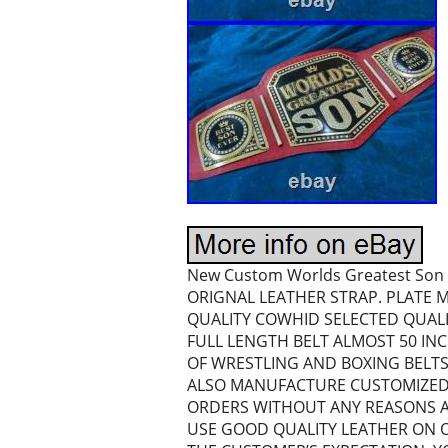
New Custom Worlds Greatest Son 
ORIGNAL LEATHER STRAP. PLATE M
QUALITY COWHID SELECTED QUAL
FULL LENGTH BELT ALMOST 50 INC
OF WRESTLING AND BOXING BELT
ALSO MANUFACTURE CUSTOMIZED 
ORDERS WITHOUT ANY REASONS A
USE GOOD QUALITY LEATHER ON O