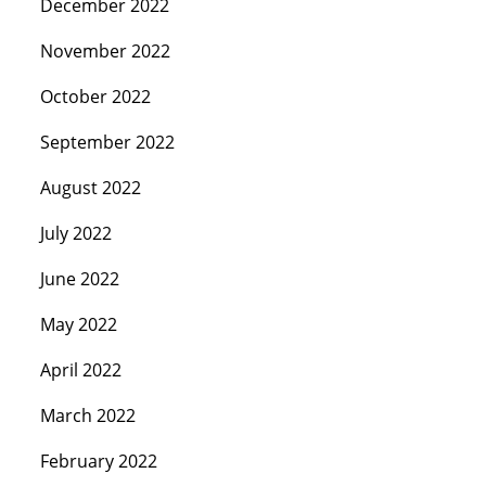
December 2022
November 2022
October 2022
September 2022
August 2022
July 2022
June 2022
May 2022
April 2022
March 2022
February 2022