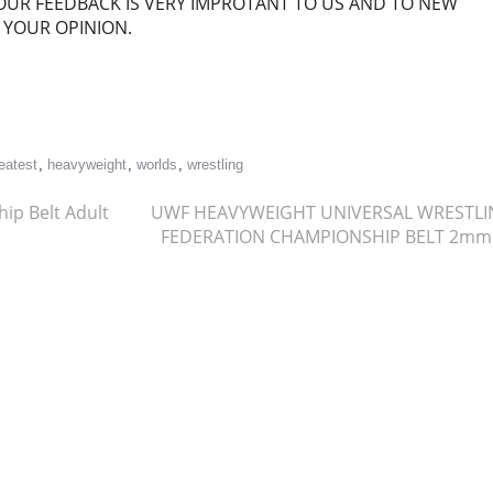
OUR FEEDBACK IS VERY IMPROTANT TO US AND TO NEW
 YOUR OPINION.
re
eatest
,
heavyweight
,
worlds
,
wrestling
p Belt Adult
UWF HEAVYWEIGHT UNIVERSAL WRESTL
FEDERATION CHAMPIONSHIP BELT 2m