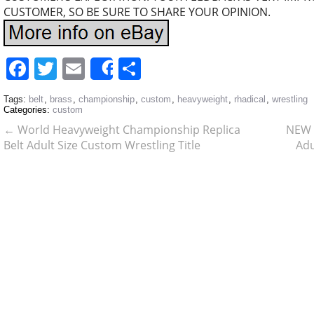
CUSTOMER, SO BE SURE TO SHARE YOUR OPINION.
Facebook
Twitter
Email
Share
Share
Tags:
belt
,
brass
,
championship
,
custom
,
heavyweight
,
rhadical
,
wrestling
Categories:
custom
←
World Heavyweight Championship Replica
NEW U
Belt Adult Size Custom Wrestling Title
Adu