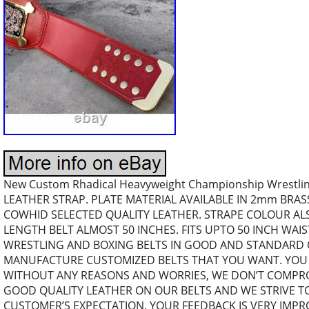
New Custom Rhadical Heavyweight Championship Wrestli
LEATHER STRAP. PLATE MATERIAL AVAILABLE IN 2mm BRAS
COWHID SELECTED QUALITY LEATHER. STRAPE COLOUR A
LENGTH BELT ALMOST 50 INCHES. FITS UPTO 50 INCH WAI
WRESTLING AND BOXING BELTS IN GOOD AND STANDARD Q
MANUFACTURE CUSTOMIZED BELTS THAT YOU WANT. YOU 
WITHOUT ANY REASONS AND WORRIES, WE DON’T COMPRO
GOOD QUALITY LEATHER ON OUR BELTS AND WE STRIVE TO
CUSTOMER’S EXPECTATION. YOUR FEEDBACK IS VERY IMP