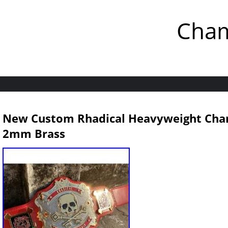
Cham
New Custom Rhadical Heavyweight Cham
2mm Brass