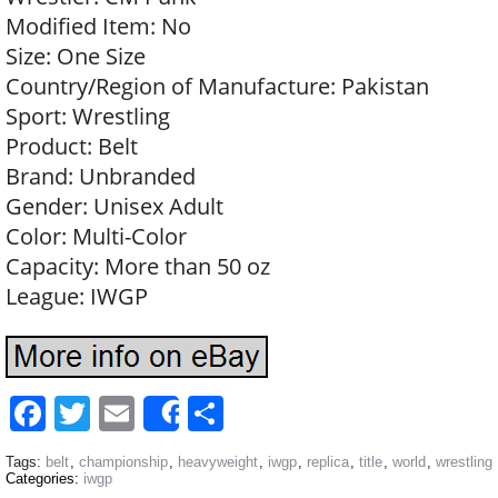
Modified Item: No
Size: One Size
Country/Region of Manufacture: Pakistan
Sport: Wrestling
Product: Belt
Brand: Unbranded
Gender: Unisex Adult
Color: Multi-Color
Capacity: More than 50 oz
League: IWGP
Facebook
Twitter
Email
Share
Share
Tags:
belt
,
championship
,
heavyweight
,
iwgp
,
replica
,
title
,
world
,
wrestling
Categories:
iwgp