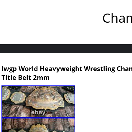
Cham
Iwgp World Heavyweight Wrestling Cham
Title Belt 2mm