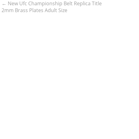
←
New Ufc Championship Belt Replica Title
2mm Brass Plates Adult Size