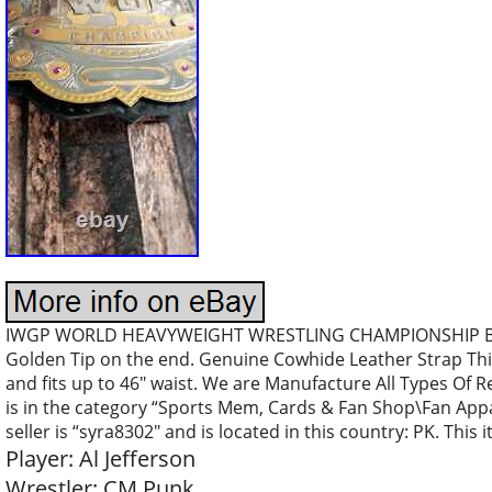
IWGP WORLD HEAVYWEIGHT WRESTLING CHAMPIONSHIP BEL
Golden Tip on the end. Genuine Cowhide Leather Strap Thi
and fits up to 46″ waist. We are Manufacture All Types Of 
is in the category “Sports Mem, Cards & Fan Shop\Fan App
seller is “syra8302″ and is located in this country: PK. Thi
Player: Al Jefferson
Wrestler: CM Punk