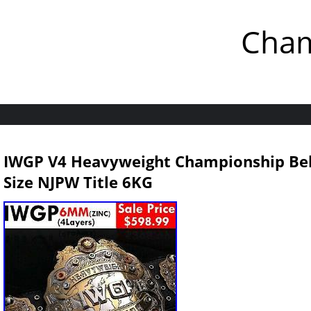
Cham
IWGP V4 Heavyweight Championship Bel
Size NJPW Title 6KG