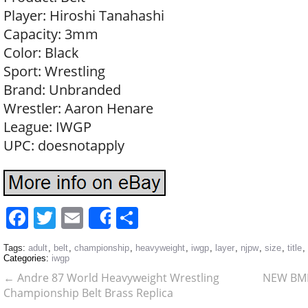
Player: Hiroshi Tanahashi
Capacity: 3mm
Color: Black
Sport: Wrestling
Brand: Unbranded
Wrestler: Aaron Henare
League: IWGP
UPC: doesnotapply
Facebook
Twitter
Email
Share
Share
Tags:
adult
,
belt
,
championship
,
heavyweight
,
iwgp
,
layer
,
njpw
,
size
,
title
,
Categories:
iwgp
←
Andre 87 World Heavyweight Wrestling
NEW BMF
Championship Belt Brass Replica