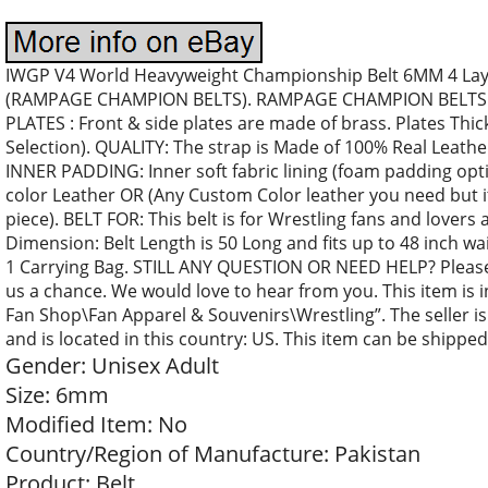
IWGP V4 World Heavyweight Championship Belt 6MM 4 Layer
(RAMPAGE CHAMPION BELTS). RAMPAGE CHAMPION BELTS Of
PLATES : Front & side plates are made of brass. Plates Thi
Selection). QUALITY: The strap is Made of 100% Real Leathe
INNER PADDING: Inner soft fabric lining (foam padding opti
color Leather OR (Any Custom Color leather you need but i
piece). BELT FOR: This belt is for Wrestling fans and lovers 
Dimension: Belt Length is 50 Long and fits up to 48 inch wai
1 Carrying Bag. STILL ANY QUESTION OR NEED HELP? Please d
us a chance. We would love to hear from you. This item is
Fan Shop\Fan Apparel & Souvenirs\Wrestling”. The seller i
and is located in this country: US. This item can be shippe
Gender: Unisex Adult
Size: 6mm
Modified Item: No
Country/Region of Manufacture: Pakistan
Product: Belt