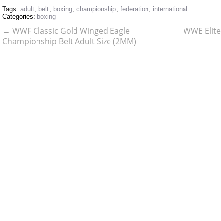
Tags:
adult
,
belt
,
boxing
,
championship
,
federation
,
international
Categories:
boxing
←
WWF Classic Gold Winged Eagle
WWE Elite
Championship Belt Adult Size (2MM)