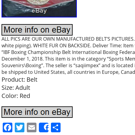
ALL PICS ARE OUR OWN MANUFACTURED BELT’S PICTURES..
white piping). WHITE FUR ON BACKSIDE. Deliver Time: Item wi
“IBF Boxing Championship Belt International Boxing Federati
December 1, 2018. This item is in the category “Sports M
Souvenirs\Boxing”. The seller is “saqiimpex” and is located
be shipped to United States, all countries in Europe, Canad
Product: Belt
Size: Adult
Color: Red
Facebook
Twitter
Email
Share
Share