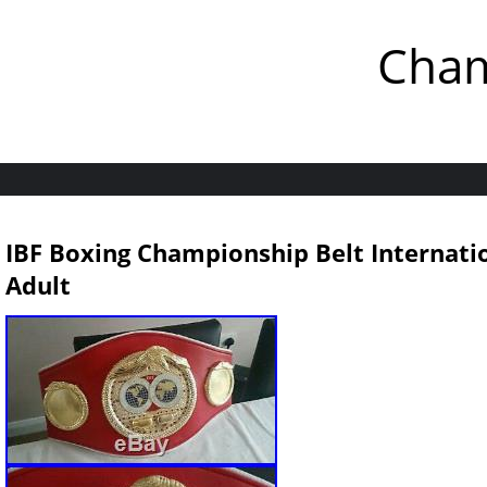
Cham
IBF Boxing Championship Belt Internati
Adult