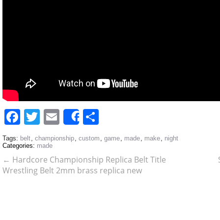
Facebook
Twitter
Email
Share
Share
Tags:
belt
,
championship
,
custom
,
game
,
made
,
make
,
night
Categories:
made
←
Hardcore Championship Replica Belt Title
Wrestling Belt 2mm brass replica new