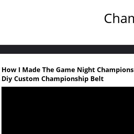
Cham
How I Made The Game Night Champions
Diy Custom Championship Belt