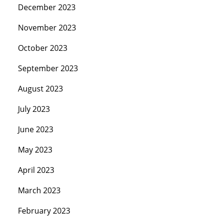
December 2023
November 2023
October 2023
September 2023
August 2023
July 2023
June 2023
May 2023
April 2023
March 2023
February 2023