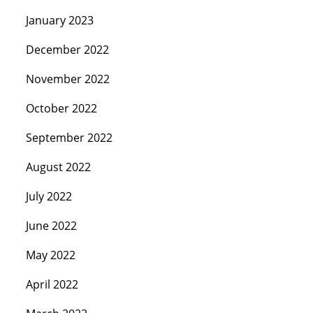
January 2023
December 2022
November 2022
October 2022
September 2022
August 2022
July 2022
June 2022
May 2022
April 2022