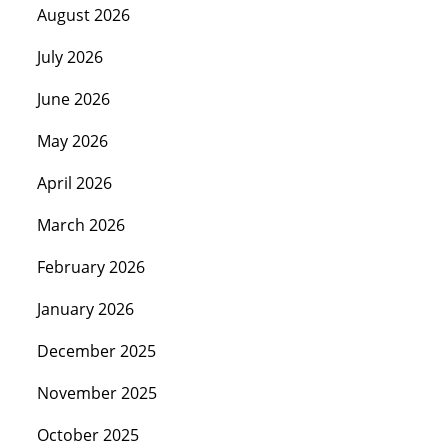
August 2026
July 2026
June 2026
May 2026
April 2026
March 2026
February 2026
January 2026
December 2025
November 2025
October 2025