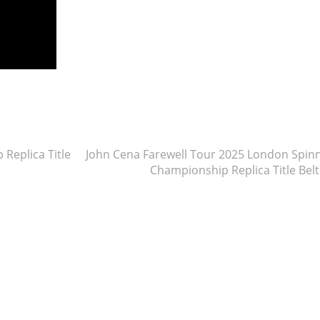
re
eplica Title
John Cena Farewell Tour 2025 London Spin
Championship Replica Title Bel