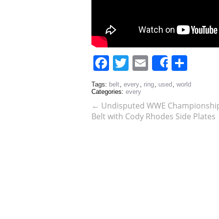
Facebook
Twitter
Email
Sha
Share
Tags:
belt
,
every
,
ring
,
used
,
world
Categories:
every
←
Undisputed WWE Championship R
Belt with Cody Rhodes Side Plates