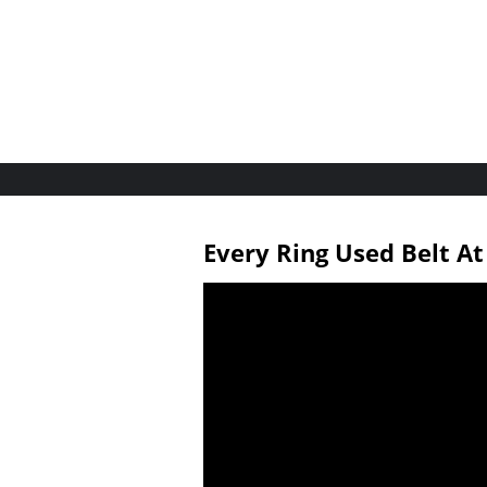
Every Ring Used Belt A