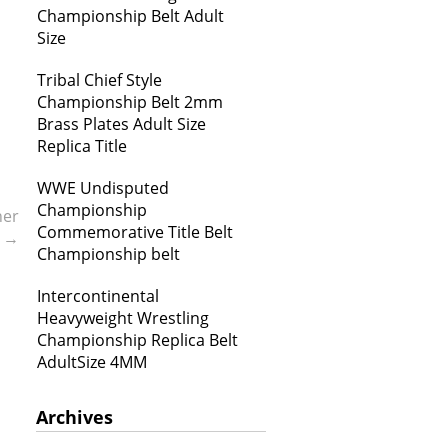
Championship Belt Adult
Size
Tribal Chief Style
Championship Belt 2mm
Brass Plates Adult Size
Replica Title
WWE Undisputed
Championship
ner
Commemorative Title Belt
t
→
Championship belt
Intercontinental
Heavyweight Wrestling
Championship Replica Belt
AdultSize 4MM
Archives