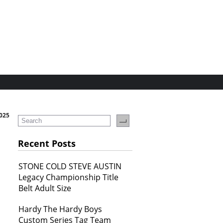
2025
Recent Posts
STONE COLD STEVE AUSTIN
Legacy Championship Title
Belt Adult Size
Hardy The Hardy Boys
Custom Series Tag Team