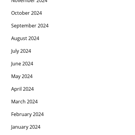
November 2024
October 2024
September 2024
August 2024
July 2024
June 2024
May 2024
April 2024
March 2024
February 2024
January 2024