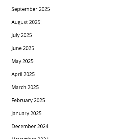
September 2025
August 2025
July 2025
June 2025
May 2025
April 2025
March 2025
February 2025
January 2025
December 2024