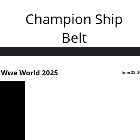
Champion Ship
Belt
t Wwe World 2025
June 25, 