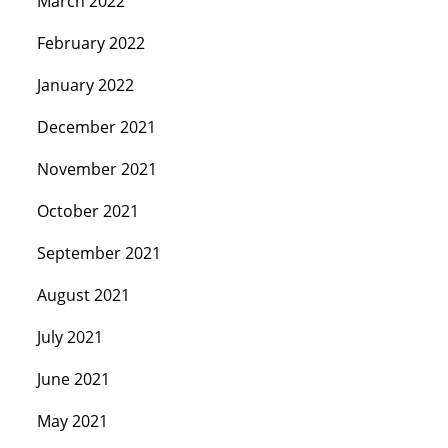
March 2022
February 2022
January 2022
December 2021
November 2021
October 2021
September 2021
August 2021
July 2021
June 2021
May 2021