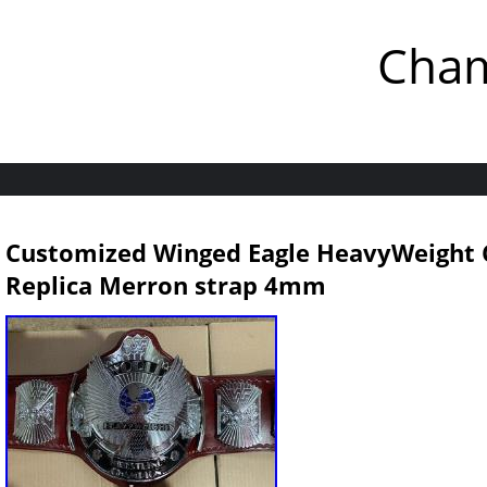
Cham
Customized Winged Eagle HeavyWeight 
Replica Merron strap 4mm