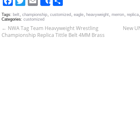
Facebook
Twitter
Email
Share
Share
Tags:
belt
,
championship
,
customized
,
eagle
,
heavyweight
,
merron
,
replica
Categories:
customized
←
NWA Tag Team Heavyweight Wrestling
New UN
Championship Replica Tittle Belt 4MM Brass