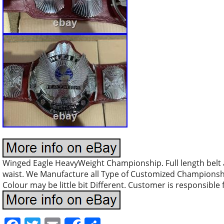
Winged Eagle HeavyWeight Championship. Full length belt a
waist. We Manufacture all Type of Customized Championshi
Colour may be little bit Different. Customer is responsible f