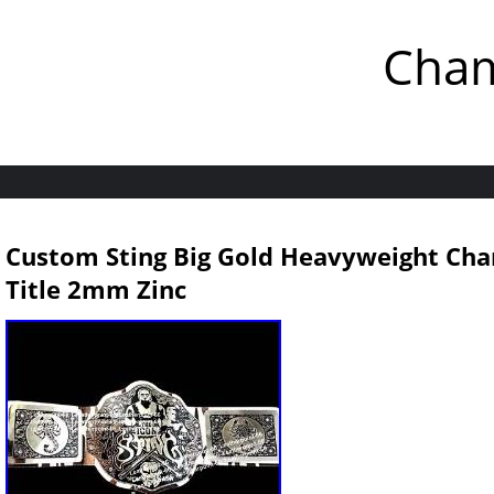
Cham
Custom Sting Big Gold Heavyweight Cha
Title 2mm Zinc