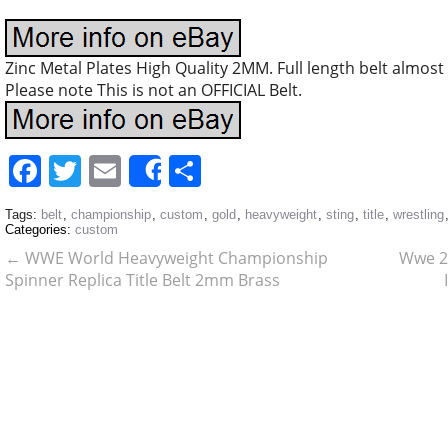
Zinc Metal Plates High Quality 2MM. Full length belt almost 
Please note This is not an OFFICIAL Belt.
Facebook
Twitter
Email
Share
Share
Tags:
belt
,
championship
,
custom
,
gold
,
heavyweight
,
sting
,
title
,
wrestling
Categories:
custom
←
WWE World Heavyweight Championship
Wwe 2
Spinner Replica Title Belt 2mm Brass