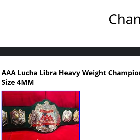
Cham
AAA Lucha Libra Heavy Weight Champions
Size 4MM