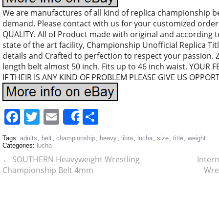
We are manufactures of all kind of replica championship b
demand. Please contact with us for your customized orde
QUALITY. All of Product made with original and according 
state of the art facility, Championship Unofficial Replica Tit
details and Crafted to perfection to respect your passion.
length belt almost 50 inch. Fits up to 46 inch waist. YO
IF THEIR IS ANY KIND OF PROBLEM PLEASE GIVE US OPPOR
Facebook
Twitter
Email
Share
Share
Tags:
adults
,
belt
,
championship
,
heavy
,
libra
,
lucha
,
size
,
title
,
weight
Categories:
lucha
←
SOUTHERN Heavyweight Wrestling
Inter
Championship Belt 4mm
Wre