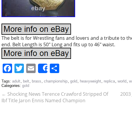
The belt is for Wrestling fans and lovers and a tribute to t
end. Belt Length is 50″ Long and fits up to 46″ waist.
Facebook
Twitter
Email
Share
Share
Tags:
adult
,
belt
,
brass
,
championship
,
gold
,
heavyweight
,
replica
,
world
,
w
Categories:
gold
←
Shocking News Terence Crawford Stripped Of
2003 
Ibf Title Jaron Ennis Named Champion
Undisputed Gone