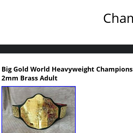
Cham
Big Gold World Heavyweight Championsh
2mm Brass Adult