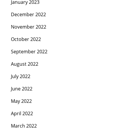
January 2023
December 2022
November 2022
October 2022
September 2022
August 2022
July 2022
June 2022
May 2022
April 2022
March 2022