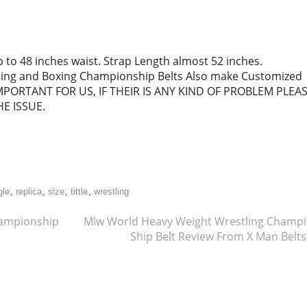
p to 48 inches waist. Strap Length almost 52 inches.
tling and Boxing Championship Belts Also make Customized
MPORTANT FOR US, IF THEIR IS ANY KIND OF PROBLEM PLEA
E ISSUE.
re
gle
,
replica
,
size
,
tittle
,
wrestling
hampionship
Mlw World Heavy Weight Wrestling Champ
Ship Belt Review From X Man Belt