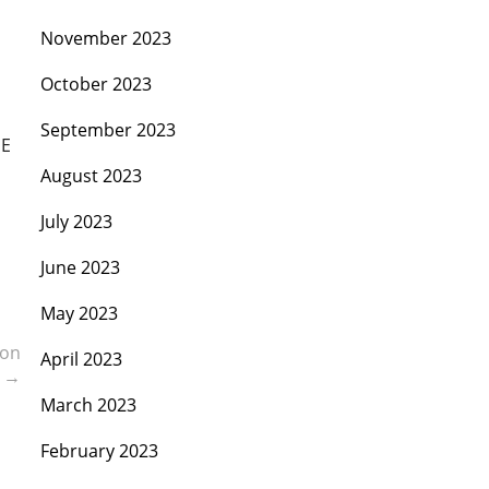
November 2023
October 2023
September 2023
SE
August 2023
July 2023
June 2023
May 2023
ion
April 2023
s
→
March 2023
February 2023