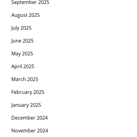
September 2025
August 2025
July 2025
June 2025
May 2025
April 2025
March 2025
February 2025
January 2025
December 2024
November 2024