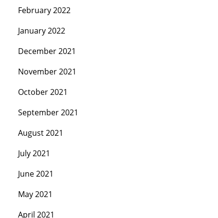
February 2022
January 2022
December 2021
November 2021
October 2021
September 2021
August 2021
July 2021
June 2021
May 2021
April 2021