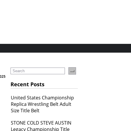
2025
Recent Posts
United States Championship
Replica Wrestling Belt Adult
Size Title Belt
STONE COLD STEVE AUSTIN
Legacy Championship Title