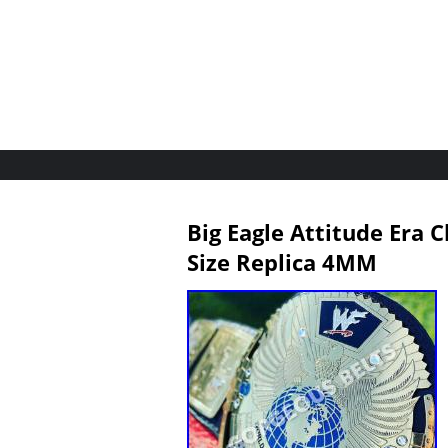
Big Eagle Attitude Era 
Size Replica 4MM