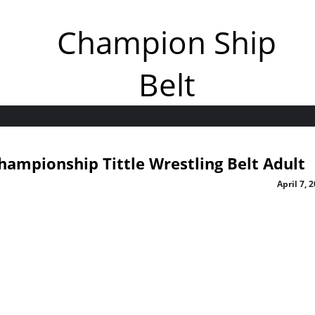
Champion Ship
Belt
Championship Tittle Wrestling Belt Adult
April 7, 