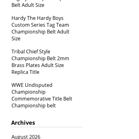
Belt Adult Size
Hardy The Hardy Boys
Custom Series Tag Team
Championship Belt Adult
Size
Tribal Chief Style
Championship Belt 2mm
Brass Plates Adult Size
Replica Title
WWE Undisputed
Championship
Commemorative Title Belt
Championship belt
Archives
August 2026