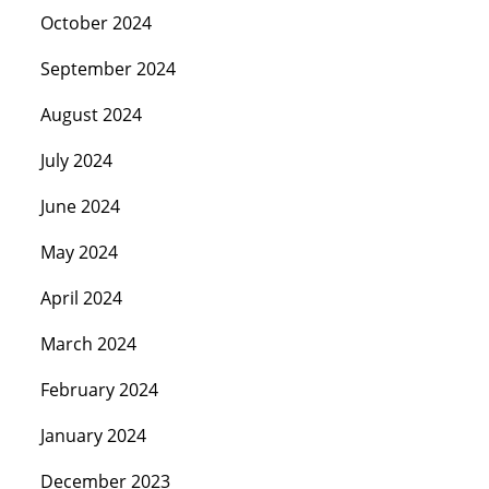
October 2024
September 2024
August 2024
July 2024
June 2024
May 2024
April 2024
March 2024
February 2024
January 2024
December 2023