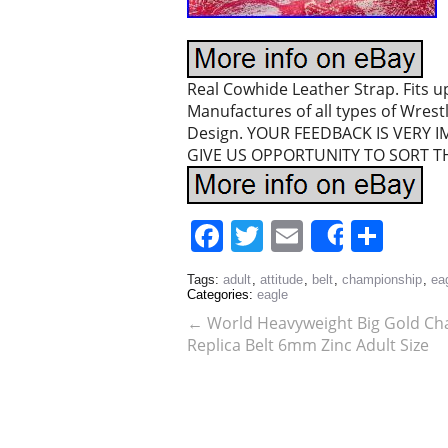
Real Cowhide Leather Strap. Fits u
Manufactures of all types of Wres
Design. YOUR FEEDBACK IS VERY I
GIVE US OPPORTUNITY TO SORT TH
Facebook
Twitter
Email
Sha
Share
Tags:
adult
,
attitude
,
belt
,
championship
,
ea
Categories:
eagle
←
World Heavyweight Big Gold C
Replica Belt 6mm Zinc Adult Size