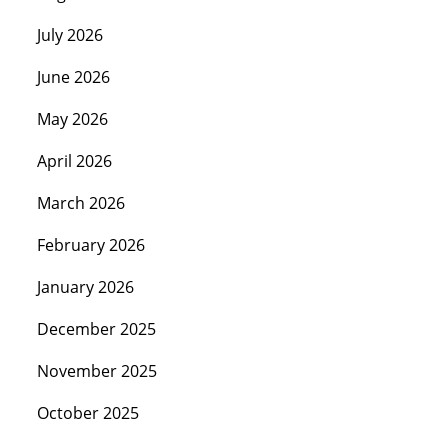
July 2026
June 2026
May 2026
April 2026
March 2026
February 2026
January 2026
December 2025
November 2025
October 2025