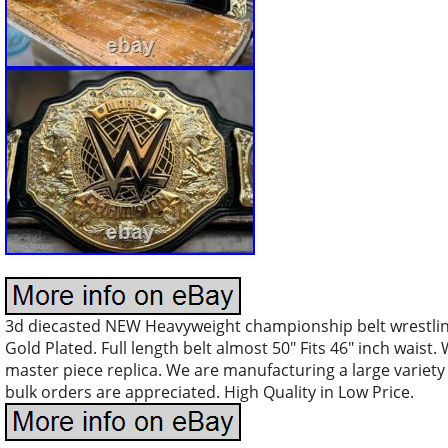
3d diecasted NEW Heavyweight championship belt wrestling
Gold Plated. Full length belt almost 50″ Fits 46″ inch waist.
master piece replica. We are manufacturing a large variety
bulk orders are appreciated. High Quality in Low Price.