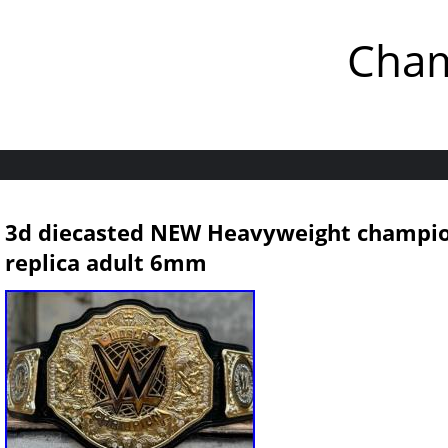
Cham
3d diecasted NEW Heavyweight champion
replica adult 6mm