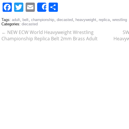
Facebook
Twitter
Email
Share
Share
Tags:
adult
,
belt
,
championship
,
diecasted
,
heavyweight
,
replica
,
wrestling
Categories:
diecasted
←
NEW ECW World Heavyweight Wrestling
SW
Championship Replica Belt 2mm Brass Adult
Heavyw