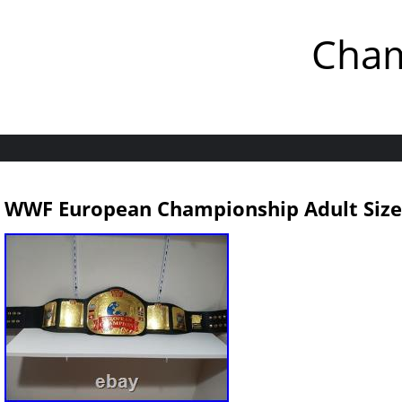
Cham
WWF European Championship Adult Size