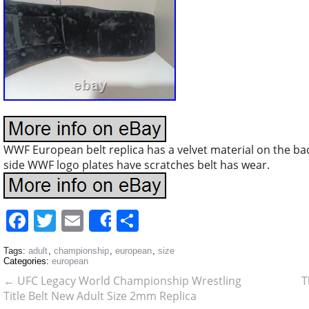
WWF European belt replica has a velvet material on the ba
side WWF logo plates have scratches belt has wear.
Facebook
Twitter
Email
Share
Share
Tags:
adult
,
championship
,
european
,
size
Categories:
european
←
UFC Legacy World Championship Wrestling
T
Title Belt New Adult Size 2mm Replica